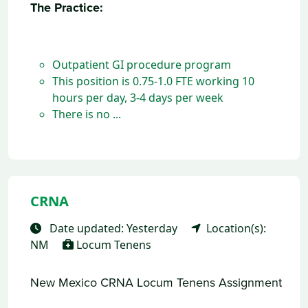
The Practice:
Outpatient GI procedure program
This position is 0.75-1.0 FTE working 10
hours per day, 3-4 days per week
There is no ...
CRNA
Date updated: Yesterday
Location(s):
NM
Locum Tenens
New Mexico CRNA Locum Tenens Assignment