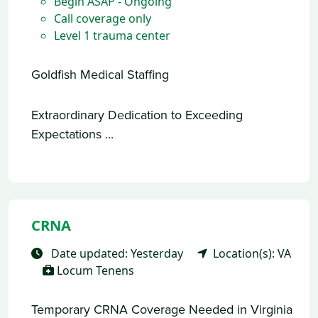
Begin ASAP - Ongoing
Call coverage only
Level 1 trauma center
Goldfish Medical Staffing
Extraordinary Dedication to Exceeding
Expectations ...
CRNA
Date updated: Yesterday
Location(s): VA
Locum Tenens
Temporary CRNA Coverage Needed in Virginia