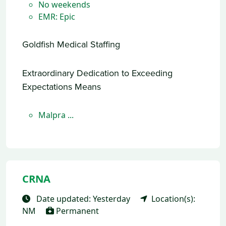
No weekends
EMR: Epic
Goldfish Medical Staffing
Extraordinary Dedication to Exceeding
Expectations Means
Malpra ...
CRNA
Date updated: Yesterday
Location(s):
NM
Permanent