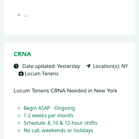
...
CRNA
Date updated: Yesterday
Location(s): NY
Locum Tenens
Locum Tenens CRNA Needed in New York
Begin ASAP - Ongoing
1-2 weeks per month
Schedule: 8, 10 & 12-hour shifts
No call, weekends or holidays