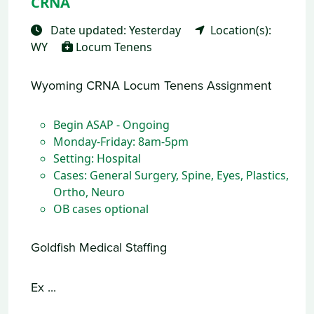
CRNA
Date updated: Yesterday
Location(s):
WY
Locum Tenens
Wyoming CRNA Locum Tenens Assignment
Begin ASAP - Ongoing
Monday-Friday: 8am-5pm
Setting: Hospital
Cases: General Surgery, Spine, Eyes, Plastics,
Ortho, Neuro
OB cases optional
Goldfish Medical Staffing
Ex ...