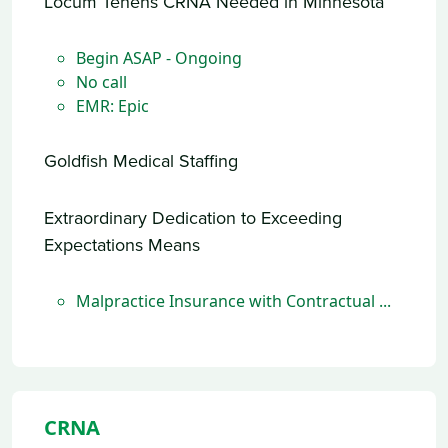
Locum Tenens CRNA Needed in Minnesota
Begin ASAP - Ongoing
No call
EMR: Epic
Goldfish Medical Staffing
Extraordinary Dedication to Exceeding
Expectations Means
Malpractice Insurance with Contractual ...
CRNA