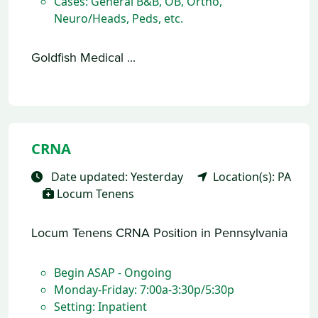
Cases: General B&B, OB, Ortho,
Neuro/Heads, Peds, etc.
Goldfish Medical ...
CRNA
Date updated: Yesterday
Location(s): PA
Locum Tenens
Locum Tenens CRNA Position in Pennsylvania
Begin ASAP - Ongoing
Monday-Friday: 7:00a-3:30p/5:30p
Setting: Inpatient