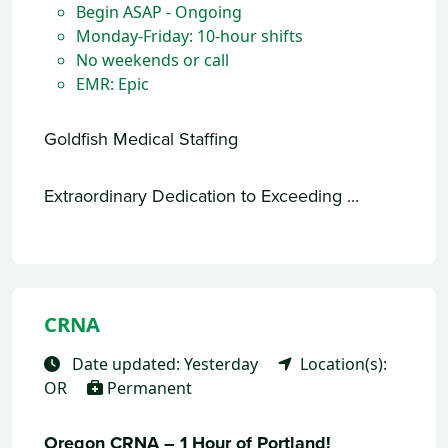
Begin ASAP - Ongoing
Monday-Friday: 10-hour shifts
No weekends or call
EMR: Epic
Goldfish Medical Staffing
Extraordinary Dedication to Exceeding ...
CRNA
Date updated: Yesterday
Location(s):
OR
Permanent
Oregon CRNA – 1 Hour of Portland!