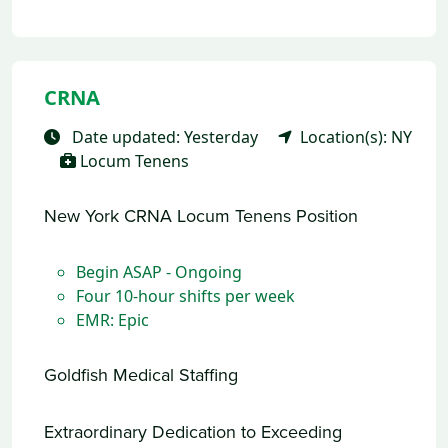
CRNA
Date updated: Yesterday
Location(s): NY
Locum Tenens
New York CRNA Locum Tenens Position
Begin ASAP - Ongoing
Four 10-hour shifts per week
EMR: Epic
Goldfish Medical Staffing
Extraordinary Dedication to Exceeding