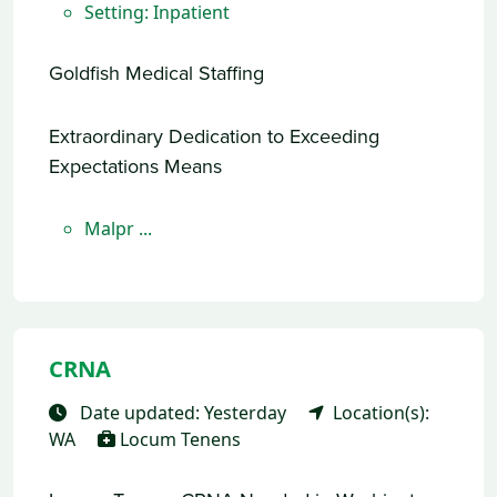
Setting: Inpatient
Goldfish Medical Staffing
Extraordinary Dedication to Exceeding
Expectations Means
Malpr ...
CRNA
Date updated: Yesterday
Location(s):
WA
Locum Tenens