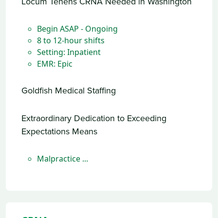
Locum Tenens CRNA Needed in Washington
Begin ASAP - Ongoing
8 to 12-hour shifts
Setting: Inpatient
EMR: Epic
Goldfish Medical Staffing
Extraordinary Dedication to Exceeding
Expectations Means
Malpractice ...