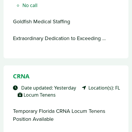
No call
Goldfish Medical Staffing
Extraordinary Dedication to Exceeding ...
CRNA
Date updated: Yesterday
Location(s): FL
Locum Tenens
Temporary Florida CRNA Locum Tenens
Position Available