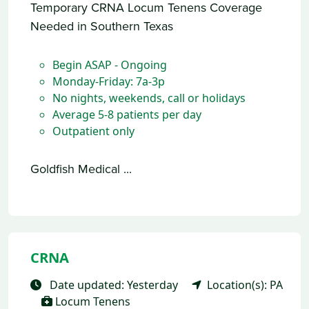
Temporary CRNA Locum Tenens Coverage
Needed in Southern Texas
Begin ASAP - Ongoing
Monday-Friday: 7a-3p
No nights, weekends, call or holidays
Average 5-8 patients per day
Outpatient only
Goldfish Medical ...
CRNA
Date updated: Yesterday
Location(s): PA
Locum Tenens