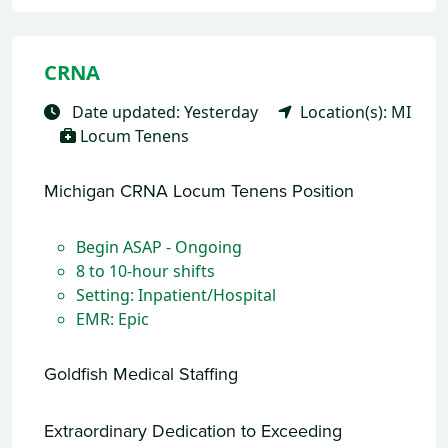
CRNA
Date updated: Yesterday
Location(s): MI
Locum Tenens
Michigan CRNA Locum Tenens Position
Begin ASAP - Ongoing
8 to 10-hour shifts
Setting: Inpatient/Hospital
EMR: Epic
Goldfish Medical Staffing
Extraordinary Dedication to Exceeding