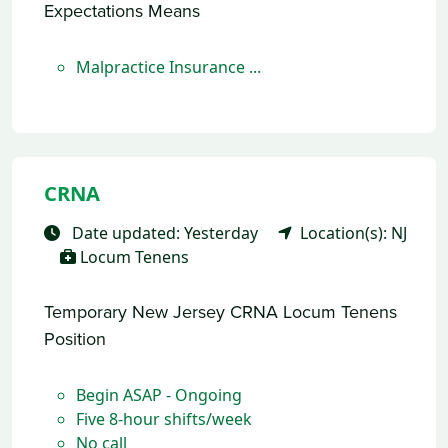
Expectations Means
Malpractice Insurance ...
CRNA
Date updated: Yesterday
Location(s): NJ
Locum Tenens
Temporary New Jersey CRNA Locum Tenens
Position
Begin ASAP - Ongoing
Five 8-hour shifts/week
No call