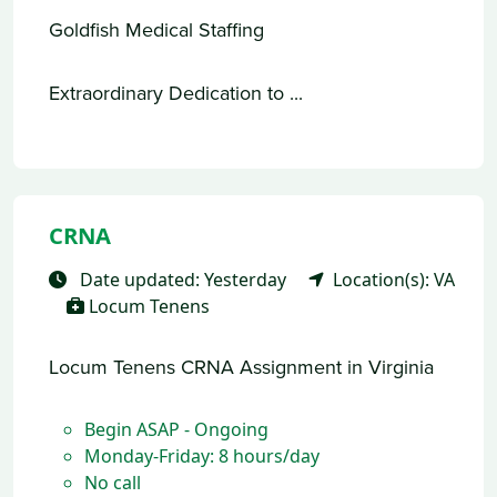
Goldfish Medical Staffing
Extraordinary Dedication to ...
CRNA
Date updated: Yesterday
Location(s): VA
Locum Tenens
Locum Tenens CRNA Assignment in Virginia
Begin ASAP - Ongoing
Monday-Friday: 8 hours/day
No call