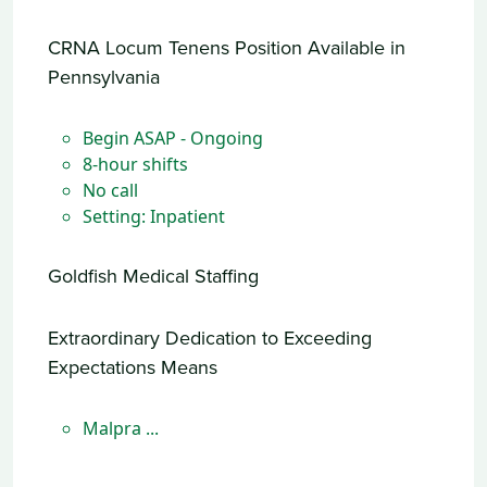
CRNA Locum Tenens Position Available in
Pennsylvania
Begin ASAP - Ongoing
8-hour shifts
No call
Setting: Inpatient
Goldfish Medical Staffing
Extraordinary Dedication to Exceeding
Expectations Means
Malpra ...