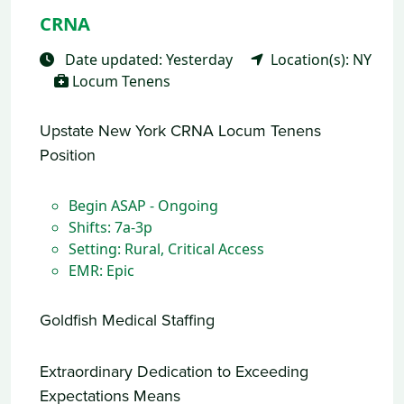
CRNA
Date updated: Yesterday
Location(s): NY
Locum Tenens
Upstate New York CRNA Locum Tenens
Position
Begin ASAP - Ongoing
Shifts: 7a-3p
Setting: Rural, Critical Access
EMR: Epic
Goldfish Medical Staffing
Extraordinary Dedication to Exceeding
Expectations Means