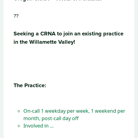
??
Seeking a CRNA to join an existing practice
in the Willamette Valley!
The Practice:
On-call 1 weekday per week, 1 weekend per
month, post-call day off
Involved in ...