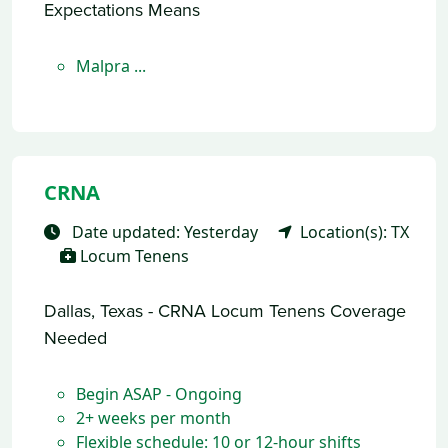
Expectations Means
Malpra ...
CRNA
Date updated: Yesterday
Location(s): TX
Locum Tenens
Dallas, Texas - CRNA Locum Tenens Coverage
Needed
Begin ASAP - Ongoing
2+ weeks per month
Flexible schedule: 10 or 12-hour shifts