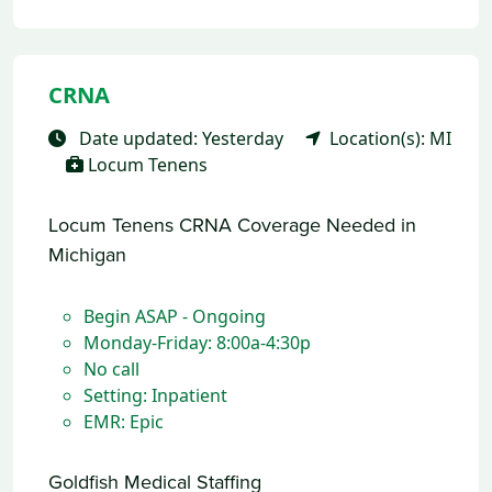
CRNA
Date updated: Yesterday
Location(s): MI
Locum Tenens
Locum Tenens CRNA Coverage Needed in
Michigan
Begin ASAP - Ongoing
Monday-Friday: 8:00a-4:30p
No call
Setting: Inpatient
EMR: Epic
Goldfish Medical Staffing