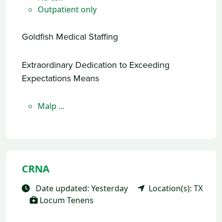
Outpatient only
Goldfish Medical Staffing
Extraordinary Dedication to Exceeding
Expectations Means
Malp ...
CRNA
Date updated: Yesterday
Location(s): TX
Locum Tenens