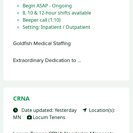
Begin ASAP - Ongoing
8, 10 & 12-hour shifts available
Beeper call (1:10)
Setting: Inpatient / Outpatient
Goldfish Medical Staffing
Extraordinary Dedication to ...
CRNA
Date updated: Yesterday
Location(s):
MN
Locum Tenens