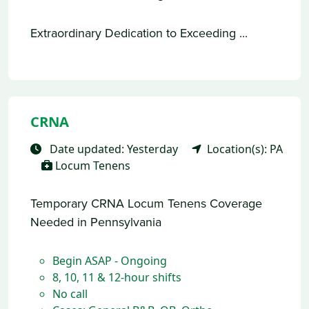
Extraordinary Dedication to Exceeding ...
CRNA
Date updated: Yesterday
Location(s): PA
Locum Tenens
Temporary CRNA Locum Tenens Coverage
Needed in Pennsylvania
Begin ASAP - Ongoing
8, 10, 11 & 12-hour shifts
No call