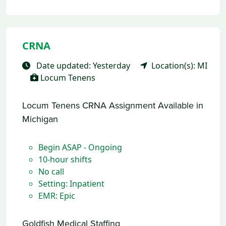
CRNA
Date updated: Yesterday
Location(s): MI
Locum Tenens
Locum Tenens CRNA Assignment Available in
Michigan
Begin ASAP - Ongoing
10-hour shifts
No call
Setting: Inpatient
EMR: Epic
Goldfish Medical Staffing