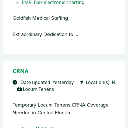
EMR: Epix electronic charting
Goldfish Medical Staffing
Extraordinary Dedication to ...
CRNA
Date updated: Yesterday
Location(s): FL
Locum Tenens
Temporary Locum Tenens CRNA Coverage
Needed in Central Florida