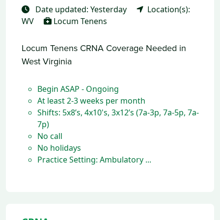
Date updated: Yesterday
Location(s):
WV
Locum Tenens
Locum Tenens CRNA Coverage Needed in
West Virginia
Begin ASAP - Ongoing
At least 2-3 weeks per month
Shifts: 5x8’s, 4x10's, 3x12’s (7a-3p, 7a-5p, 7a-
7p)
No call
No holidays
Practice Setting: Ambulatory ...