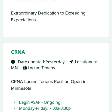
Extraordinary Dedication to Exceeding
Expectations ...
CRNA
Date updated: Yesterday
Location(s):
MN
Locum Tenens
CRNA Locum Tenens Position Open in
Minnesota
Begin ASAP - Ongoing
Monday-Friday: 7:00a-3:30p