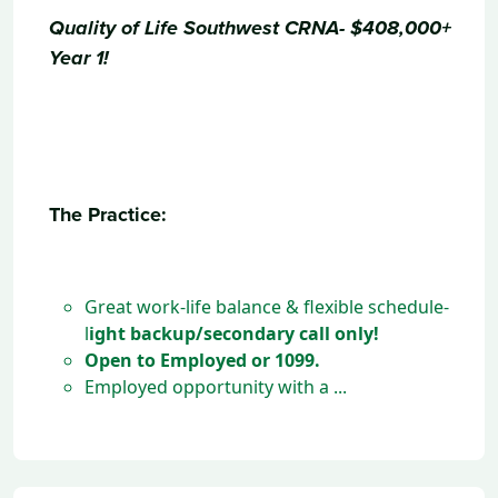
Quality of Life Southwest CRNA-
$408,000+
Year 1!
The Practice:
Great work-life balance & flexible schedule-
l
ight backup/secondary call only!
Open to Employed or 1099.
Employed opportunity with a ...