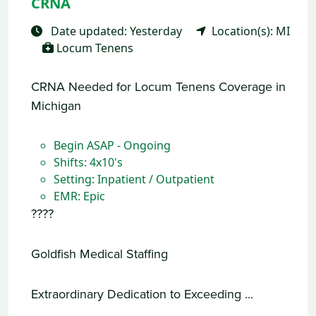
CRNA
Date updated: Yesterday
Location(s): MI
Locum Tenens
CRNA Needed for Locum Tenens Coverage in
Michigan
Begin ASAP - Ongoing
Shifts: 4x10's
Setting: Inpatient / Outpatient
EMR: Epic
????
Goldfish Medical Staffing
Extraordinary Dedication to Exceeding ...