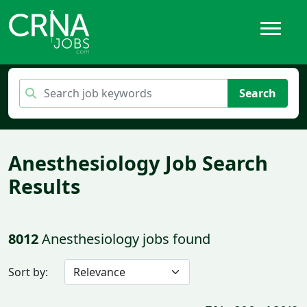
Search
Anesthesiology Job Search
Results
8012
Anesthesiology jobs found
Sort by: