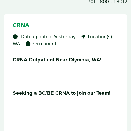
701 - 800 of 8012
CRNA
Date updated: Yesterday
Location(s):
WA
Permanent
CRNA Outpatient Near Olympia, WA!
Seeking a BC/BE CRNA to join our Team!