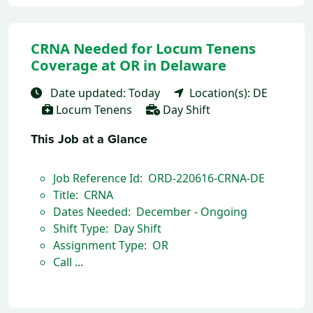
CRNA Needed for Locum Tenens
Coverage at OR in Delaware
Date updated: Today
Location(s): DE
Locum Tenens
Day Shift
This Job at a Glance
Job Reference Id: ORD-220616-CRNA-DE
Title: CRNA
Dates Needed: December - Ongoing
Shift Type: Day Shift
Assignment Type: OR
Call ...