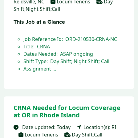
Reidsville, NC
Locum Tenens
Day
Shift;Night Shift;Call
This Job at a Glance
Job Reference Id: ORD-210530-CRNA-NC
Title: CRNA
Dates Needed: ASAP ongoing
Shift Type: Day Shift; Night Shift; Call
Assignment ...
CRNA Needed for Locum Coverage
at OR in Rhode Island
Date updated: Today
Location(s): RI
Locum Tenens
Day Shift;Call