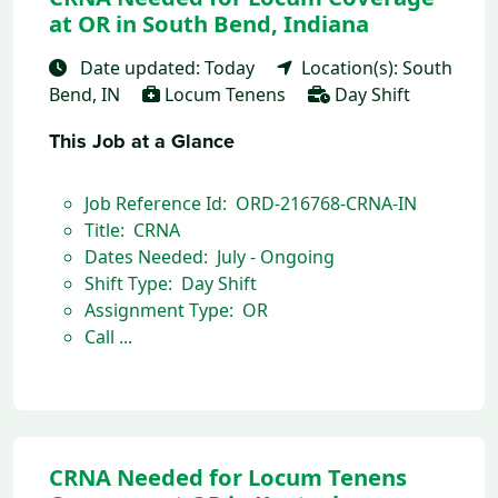
at OR in South Bend, Indiana
Date updated: Today
Location(s): South
Bend, IN
Locum Tenens
Day Shift
This Job at a Glance
Job Reference Id: ORD-216768-CRNA-IN
Title: CRNA
Dates Needed: July - Ongoing
Shift Type: Day Shift
Assignment Type: OR
Call ...
CRNA Needed for Locum Tenens