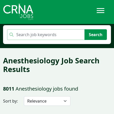
Search
Anesthesiology Job Search
Results
8011
Anesthesiology jobs found
Sort by: