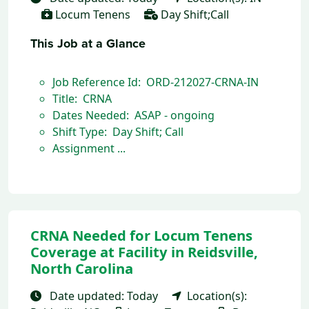
Locum Tenens
Day Shift;Call
This Job at a Glance
Job Reference Id: ORD-212027-CRNA-IN
Title: CRNA
Dates Needed: ASAP - ongoing
Shift Type: Day Shift; Call
Assignment ...
CRNA Needed for Locum Tenens
Coverage at Facility in Reidsville,
North Carolina
Date updated: Today
Location(s):