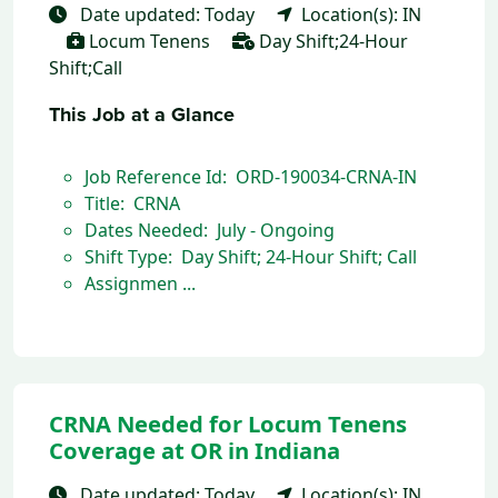
Date updated: Today
Location(s): IN
Locum Tenens
Day Shift;24-Hour
Shift;Call
This Job at a Glance
Job Reference Id: ORD-190034-CRNA-IN
Title: CRNA
Dates Needed: July - Ongoing
Shift Type: Day Shift; 24-Hour Shift; Call
Assignmen ...
CRNA Needed for Locum Tenens
Coverage at OR in Indiana
Date updated: Today
Location(s): IN