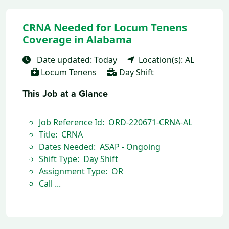
CRNA Needed for Locum Tenens
Coverage in Alabama
Date updated: Today
Location(s): AL
Locum Tenens
Day Shift
This Job at a Glance
Job Reference Id: ORD-220671-CRNA-AL
Title: CRNA
Dates Needed: ASAP - Ongoing
Shift Type: Day Shift
Assignment Type: OR
Call ...