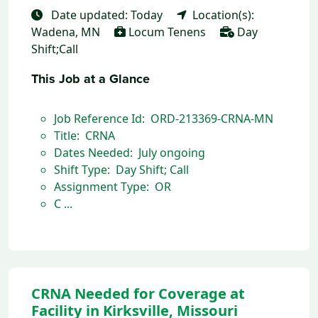
Date updated: Today
Location(s):
Wadena, MN
Locum Tenens
Day
Shift;Call
This Job at a Glance
Job Reference Id: ORD-213369-CRNA-MN
Title: CRNA
Dates Needed: July ongoing
Shift Type: Day Shift; Call
Assignment Type: OR
C ...
CRNA Needed for Coverage at
Facility in Kirksville, Missouri