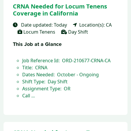
CRNA Needed for Locum Tenens
Coverage in California
Date updated: Today
Location(s): CA
Locum Tenens
Day Shift
This Job at a Glance
Job Reference Id: ORD-210677-CRNA-CA
Title: CRNA
Dates Needed: October - Ongoing
Shift Type: Day Shift
Assignment Type: OR
Call ...