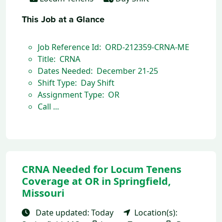
This Job at a Glance
Job Reference Id: ORD-212359-CRNA-ME
Title: CRNA
Dates Needed: December 21-25
Shift Type: Day Shift
Assignment Type: OR
Call ...
CRNA Needed for Locum Tenens
Coverage at OR in Springfield,
Missouri
Date updated: Today
Location(s):