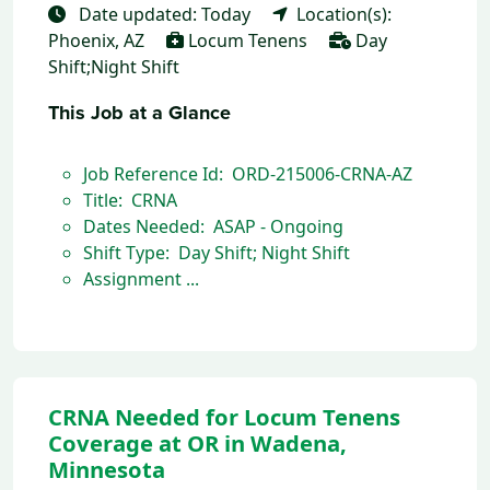
Date updated: Today
Location(s):
Phoenix, AZ
Locum Tenens
Day
Shift;Night Shift
This Job at a Glance
Job Reference Id: ORD-215006-CRNA-AZ
Title: CRNA
Dates Needed: ASAP - Ongoing
Shift Type: Day Shift; Night Shift
Assignment ...
CRNA Needed for Locum Tenens
Coverage at OR in Wadena,
Minnesota