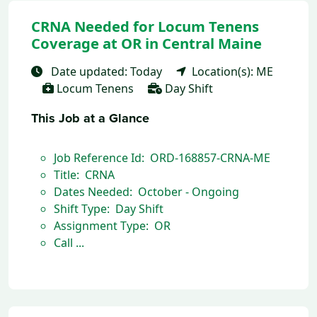
CRNA Needed for Locum Tenens
Coverage at OR in Central Maine
Date updated: Today
Location(s): ME
Locum Tenens
Day Shift
This Job at a Glance
Job Reference Id: ORD-168857-CRNA-ME
Title: CRNA
Dates Needed: October - Ongoing
Shift Type: Day Shift
Assignment Type: OR
Call ...