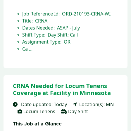
Job Reference Id: ORD-210193-CRNA-WI
Title: CRNA
Dates Needed: ASAP - July
Shift Type: Day Shift; Call
Assignment Type: OR
Ca ...
CRNA Needed for Locum Tenens
Coverage at Facility in Minnesota
Date updated: Today
Location(s): MN
Locum Tenens
Day Shift
This Job at a Glance