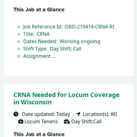
This Job at a Glance
Job Reference Id: ORD-210414-CRNA-RI
Title: CRNA
Dates Needed: Working ongoing
Shift Type: Day Shift; Call
Assignment ...
CRNA Needed for Locum Coverage
in Wisconsin
Date updated: Today
Location(s): WI
Locum Tenens
Day Shift;Call
This Job at a Glance