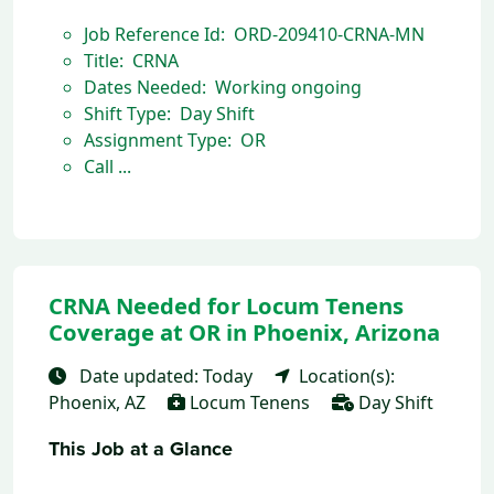
Job Reference Id: ORD-209410-CRNA-MN
Title: CRNA
Dates Needed: Working ongoing
Shift Type: Day Shift
Assignment Type: OR
Call ...
CRNA Needed for Locum Tenens
Coverage at OR in Phoenix, Arizona
Date updated: Today
Location(s):
Phoenix, AZ
Locum Tenens
Day Shift
This Job at a Glance