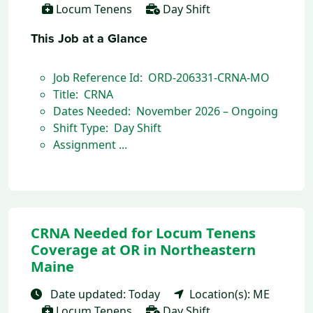
Locum Tenens
Day Shift
This Job at a Glance
Job Reference Id: ORD-206331-CRNA-MO
Title: CRNA
Dates Needed: November 2026 – Ongoing
Shift Type: Day Shift
Assignment ...
CRNA Needed for Locum Tenens
Coverage at OR in Northeastern
Maine
Date updated: Today
Location(s): ME
Locum Tenens
Day Shift