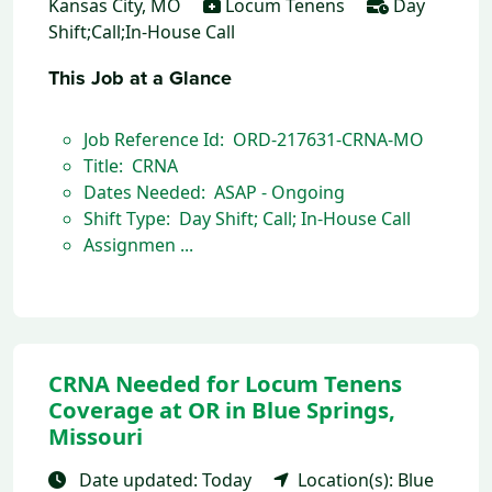
Kansas City, MO
Locum Tenens
Day
Shift;Call;In-House Call
This Job at a Glance
Job Reference Id: ORD-217631-CRNA-MO
Title: CRNA
Dates Needed: ASAP - Ongoing
Shift Type: Day Shift; Call; In-House Call
Assignmen ...
CRNA Needed for Locum Tenens
Coverage at OR in Blue Springs,
Missouri
Date updated: Today
Location(s): Blue