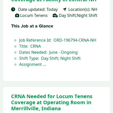
Date updated: Today
Location(s): NH
Locum Tenens
Day Shift;Night Shift
This Job at a Glance
Job Reference Id: ORD-196794-CRNA-NH
Title: CRNA
Dates Needed: June - Ongoing
Shift Type: Day Shift; Night Shift
Assignment ...
CRNA Needed for Locum Tenens
Coverage at Operating Room in
Merrillville, Indiana