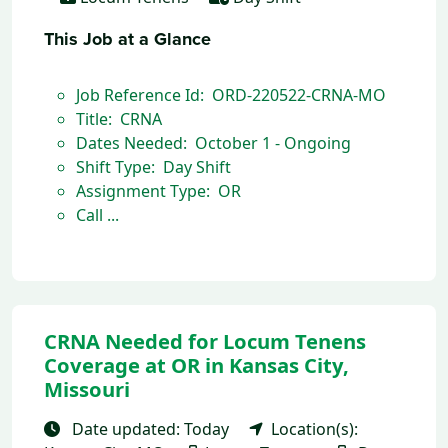
This Job at a Glance
Job Reference Id: ORD-220522-CRNA-MO
Title: CRNA
Dates Needed: October 1 - Ongoing
Shift Type: Day Shift
Assignment Type: OR
Call ...
CRNA Needed for Locum Tenens
Coverage at OR in Kansas City,
Missouri
Date updated: Today
Location(s):