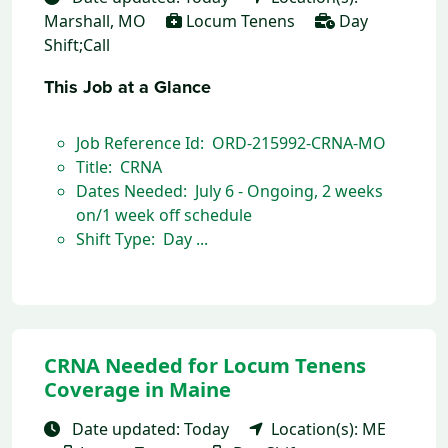
Marshall, MO
Locum Tenens
Day
Shift;Call
This Job at a Glance
Job Reference Id: ORD-215992-CRNA-MO
Title: CRNA
Dates Needed: July 6 - Ongoing, 2 weeks
on/1 week off schedule
Shift Type: Day ...
CRNA Needed for Locum Tenens
Coverage in Maine
Date updated: Today
Location(s): ME