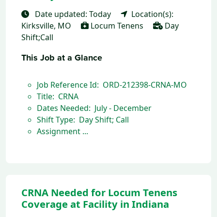
Date updated: Today
Location(s):
Kirksville, MO
Locum Tenens
Day
Shift;Call
This Job at a Glance
Job Reference Id: ORD-212398-CRNA-MO
Title: CRNA
Dates Needed: July - December
Shift Type: Day Shift; Call
Assignment ...
CRNA Needed for Locum Tenens
Coverage at Facility in Indiana