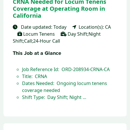
CRNA Needed for Locum Tenens
Coverage at Operating Room in
California
Date updated: Today
Location(s): CA
Locum Tenens
Day Shift;Night
Shift;Call;24-Hour Call
This Job at a Glance
Job Reference Id: ORD-208934-CRNA-CA
Title: CRNA
Dates Needed: Ongoing locum tenens
coverage needed
Shift Type: Day Shift; Night ...