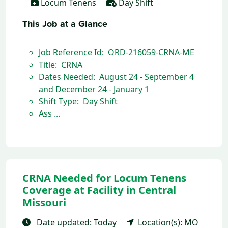
Locum Tenens
Day Shift
This Job at a Glance
Job Reference Id: ORD-216059-CRNA-ME
Title: CRNA
Dates Needed: August 24 - September 4
and December 24 - January 1
Shift Type: Day Shift
Ass ...
CRNA Needed for Locum Tenens
Coverage at Facility in Central
Missouri
Date updated: Today
Location(s): MO