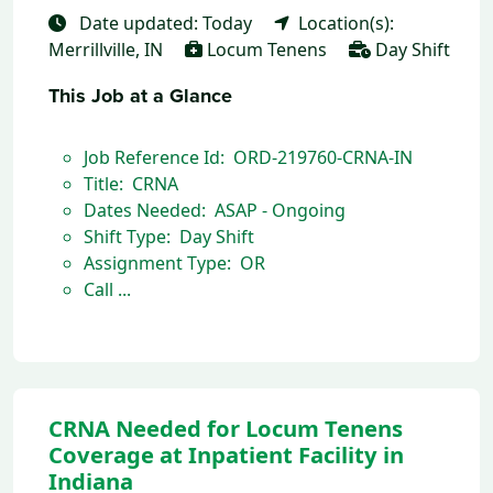
Date updated: Today
Location(s):
Merrillville, IN
Locum Tenens
Day Shift
This Job at a Glance
Job Reference Id: ORD-219760-CRNA-IN
Title: CRNA
Dates Needed: ASAP - Ongoing
Shift Type: Day Shift
Assignment Type: OR
Call ...
CRNA Needed for Locum Tenens
Coverage at Inpatient Facility in
Indiana