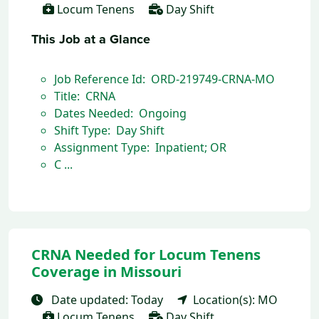
Locum Tenens
Day Shift
This Job at a Glance
Job Reference Id: ORD-219749-CRNA-MO
Title: CRNA
Dates Needed: Ongoing
Shift Type: Day Shift
Assignment Type: Inpatient; OR
C ...
CRNA Needed for Locum Tenens
Coverage in Missouri
Date updated: Today
Location(s): MO
Locum Tenens
Day Shift