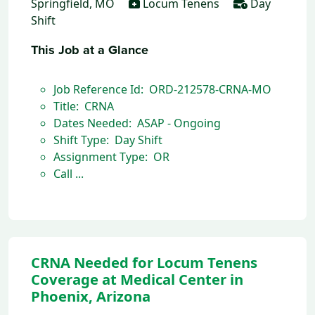
Springfield, MO
Locum Tenens
Day
Shift
This Job at a Glance
Job Reference Id: ORD-212578-CRNA-MO
Title: CRNA
Dates Needed: ASAP - Ongoing
Shift Type: Day Shift
Assignment Type: OR
Call ...
CRNA Needed for Locum Tenens
Coverage at Medical Center in
Phoenix, Arizona