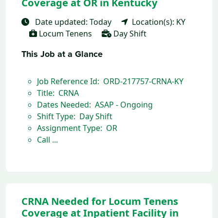
Coverage at OR in Kentucky
Date updated: Today
Location(s): KY
Locum Tenens
Day Shift
This Job at a Glance
Job Reference Id: ORD-217757-CRNA-KY
Title: CRNA
Dates Needed: ASAP - Ongoing
Shift Type: Day Shift
Assignment Type: OR
Call ...
CRNA Needed for Locum Tenens
Coverage at Inpatient Facility in