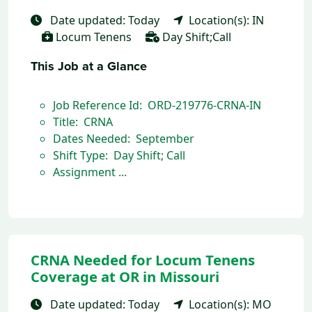
Date updated: Today
Location(s): IN
Locum Tenens
Day Shift;Call
This Job at a Glance
Job Reference Id: ORD-219776-CRNA-IN
Title: CRNA
Dates Needed: September
Shift Type: Day Shift; Call
Assignment ...
CRNA Needed for Locum Tenens
Coverage at OR in Missouri
Date updated: Today
Location(s): MO