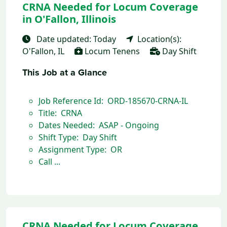
CRNA Needed for Locum Coverage
in O'Fallon, Illinois
Date updated: Today
Location(s):
O'Fallon, IL
Locum Tenens
Day Shift
This Job at a Glance
Job Reference Id: ORD-185670-CRNA-IL
Title: CRNA
Dates Needed: ASAP - Ongoing
Shift Type: Day Shift
Assignment Type: OR
Call ...
CRNA Needed for Locum Coverage