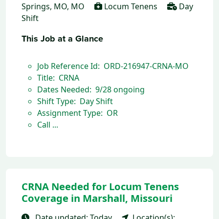
Springs, MO, MO
Locum Tenens
Day
Shift
This Job at a Glance
Job Reference Id: ORD-216947-CRNA-MO
Title: CRNA
Dates Needed: 9/28 ongoing
Shift Type: Day Shift
Assignment Type: OR
Call ...
CRNA Needed for Locum Tenens
Coverage in Marshall, Missouri
Date updated: Today
Location(s):