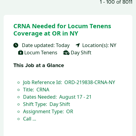
1 - 100 of 8011
CRNA Needed for Locum Tenens
Coverage at OR in NY
Date updated: Today
Location(s): NY
Locum Tenens
Day Shift
This Job at a Glance
Job Reference Id: ORD-219838-CRNA-NY
Title: CRNA
Dates Needed: August 17 - 21
Shift Type: Day Shift
Assignment Type: OR
Call ...