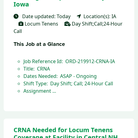
Iowa
Date updated: Today
Location(s): IA
Locum Tenens
Day Shift;Call;24-Hour
Call
This Job at a Glance
Job Reference Id: ORD-219912-CRNA-IA
Title: CRNA
Dates Needed: ASAP - Ongoing
Shift Type: Day Shift; Call; 24-Hour Call
Assignment ...
CRNA Needed for Locum Tenens
Coverage at Facility in Central NH