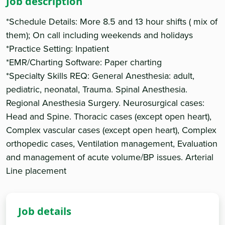
Job description
*Schedule Details: More 8.5 and 13 hour shifts ( mix of
them); On call including weekends and holidays
*Practice Setting: Inpatient
*EMR/Charting Software: Paper charting
*Specialty Skills REQ: General Anesthesia: adult,
pediatric, neonatal, Trauma. Spinal Anesthesia.
Regional Anesthesia Surgery. Neurosurgical cases:
Head and Spine. Thoracic cases (except open heart),
Complex vascular cases (except open heart), Complex
orthopedic cases, Ventilation management, Evaluation
and management of acute volume/BP issues. Arterial
Line placement
Job details