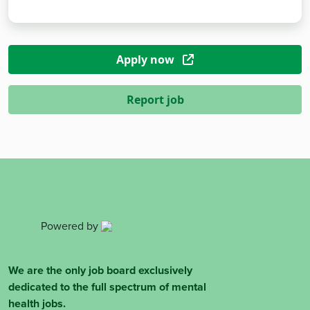
Apply now
Report job
Powered by
We are the only job board exclusively
dedicated to the full spectrum of mental
health jobs.