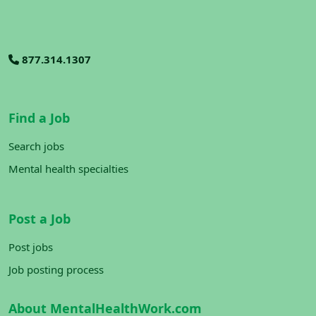
877.314.1307
Find a Job
Search jobs
Mental health specialties
Post a Job
Post jobs
Job posting process
About MentalHealthWork.com