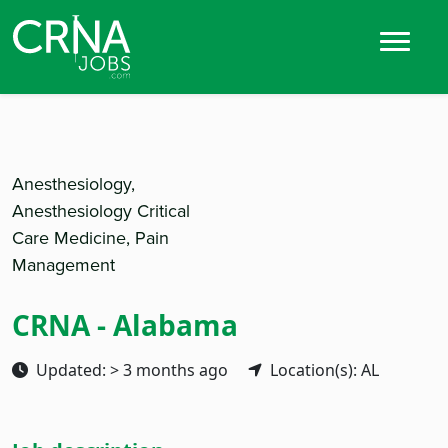
Anesthesiology,
Anesthesiology Critical
Care Medicine, Pain
Management
CRNA - Alabama
Updated: > 3 months ago
Location(s): AL