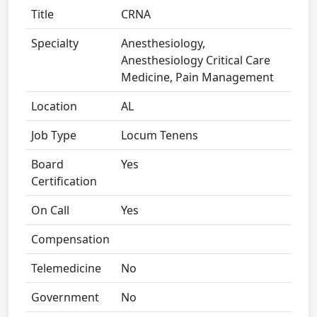
Title
CRNA
Specialty
Anesthesiology,
Anesthesiology Critical Care
Medicine, Pain Management
Location
AL
Job Type
Locum Tenens
Board
Yes
Certification
On Call
Yes
Compensation
Telemedicine
No
Government
No