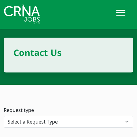
Contact Us
Request type