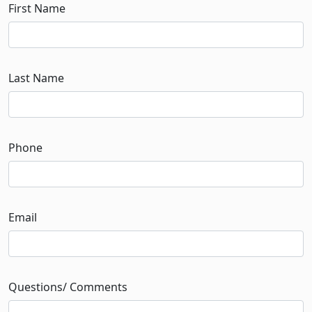
First Name
Last Name
Phone
Email
Questions/ Comments