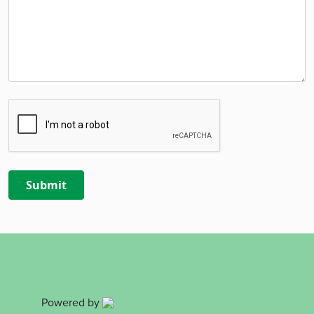
Powered by