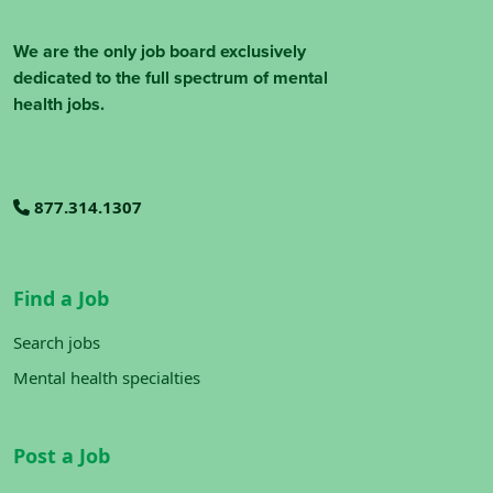
We are the only job board exclusively
dedicated to the full spectrum of mental
health jobs.
877.314.1307
Find a Job
Search jobs
Mental health specialties
Post a Job