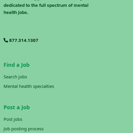
dedicated to the full spectrum of mental
health jobs.
877.314.1307
Find a Job
Search jobs
Mental health specialties
Post a Job
Post jobs
Job posting process