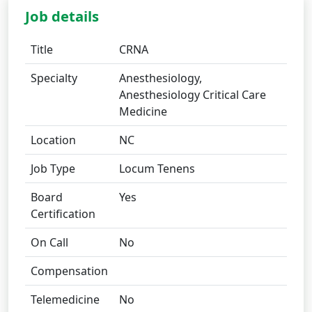
Job details
Title
CRNA
Specialty
Anesthesiology,
Anesthesiology Critical Care
Medicine
Location
NC
Job Type
Locum Tenens
Board
Yes
Certification
On Call
No
Compensation
Telemedicine
No