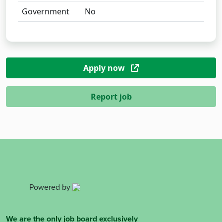
Government
No
Apply now
Report job
Powered by
We are the only job board exclusively