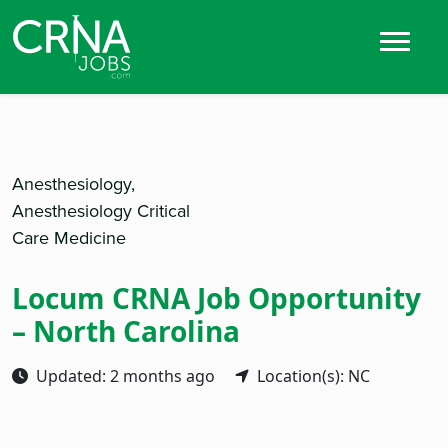
Anesthesiology,
Anesthesiology Critical
Care Medicine
Locum CRNA Job Opportunity
– North Carolina
Updated: 2 months ago
Location(s): NC