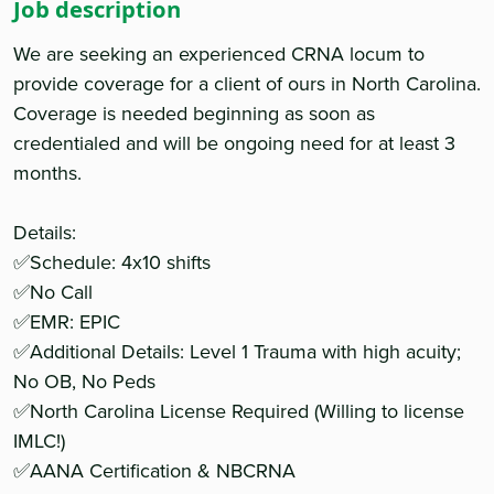
Job description
We are seeking an experienced CRNA locum to
provide coverage for a client of ours in North Carolina.
Coverage is needed beginning as soon as
credentialed and will be ongoing need for at least 3
months.
Details:
✅Schedule: 4x10 shifts
✅No Call
✅EMR: EPIC
✅Additional Details: Level 1 Trauma with high acuity;
No OB, No Peds
✅North Carolina License Required (Willing to license
IMLC!)
✅AANA Certification & NBCRNA