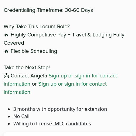
Credentialing Timeframe: 30-60 Days
Why Take This Locum Role?
🔥 Highly Competitive Pay + Travel & Lodging Fully
Covered
🔥 Flexible Scheduling
Take the Next Step!
📩 Contact Angela
Sign up or sign in for contact
information
or
Sign up or sign in for contact
information
.
3 months with opportunity for extension
No Call
Willing to license IMLC candidates