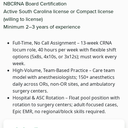
NBCRNA Board Certification
Active South Carolina license or Compact license
(willing to license)
Minimum 2–3 years of experience
Full-Time, No Call Assignment – 13-week CRNA
locum role, 40 hours per week with flexible shift
options (5x8s, 4x10s, or 3x12s); must work every
week.
High-Volume, Team-Based Practice – Care team
model with anesthesiologists; 150+ anesthetics
daily across ORs, non-OR sites, and ambulatory
surgery centers.
Hospital & ASC Rotation – Float pool position with
rotation to surgery centers; adult-focused cases,
Epic EMR, no regional/block skills required.