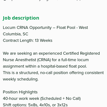
Job description
Locum CRNA Opportunity – Float Pool - West
Columbia, SC
Contract Length: 13 Weeks
We are seeking an experienced Certified Registered
Nurse Anesthetist (CRNA) for a full-time locum
assignment within a hospital-based float pool.
This is a structured, no-call position offering consistent
weekly scheduling.
Position Highlights
40-hour work week (Scheduled + No Call)
Shift options: 5x8s, 4x10s, or 3x12s