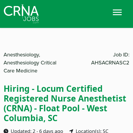
Anesthesiology,
Job ID:
Anesthesiology Critical
AHSACRNASC2
Care Medicine
Hiring - Locum Certified
Registered Nurse Anesthetist
(CRNA) - Float Pool - West
Columbia, SC
Updated: 2 - 6 days ago
Location(s): SC