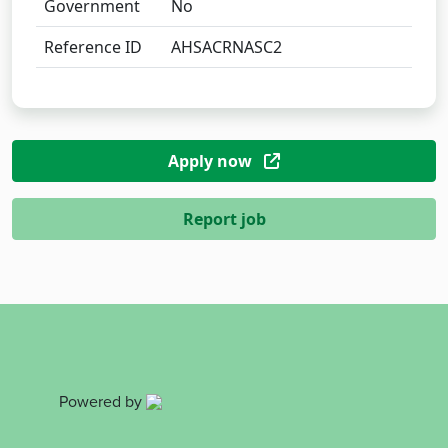
Government
No
Reference ID
AHSACRNASC2
Apply now
Report job
Powered by