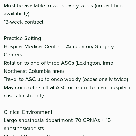
Must be available to work every week (no part-time
availability)
13-week contract
Practice Setting
Hospital Medical Center + Ambulatory Surgery
Centers
Rotation to one of three ASCs (Lexington, Irmo,
Northeast Columbia area)
Travel to ASC up to once weekly (occasionally twice)
May complete shift at ASC or return to main hospital if
cases finish early
Clinical Environment
Large anesthesia department: 70 CRNAs + 15
anesthesiologists