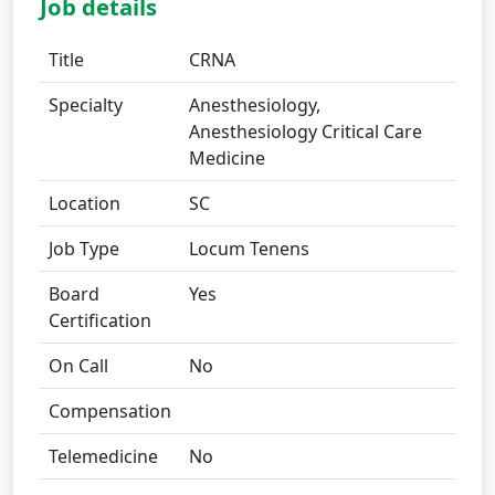
Job details
Title
CRNA
Specialty
Anesthesiology,
Anesthesiology Critical Care
Medicine
Location
SC
Job Type
Locum Tenens
Board
Yes
Certification
On Call
No
Compensation
Telemedicine
No