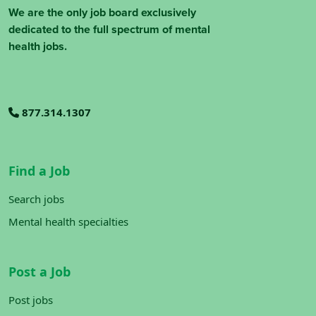
We are the only job board exclusively
dedicated to the full spectrum of mental
health jobs.
877.314.1307
Find a Job
Search jobs
Mental health specialties
Post a Job
Post jobs