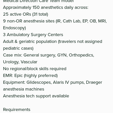
Medical Direction Care Team model
Approximately 150 anesthetics daily across:
25 active ORs (31 total)
9 non-OR anesthesia sites (IR, Cath Lab, EP, OB, MRI,
Endoscopy)
3 Ambulatory Surgery Centers
Adult & geriatric population (travelers not assigned
pediatric cases)
Case mix: General surgery, GYN, Orthopedics,
Urology, Vascular
No regional/block skills required
EMR: Epic (highly preferred)
Equipment: Glidescopes, Alaris IV pumps, Draeger
anesthesia machines
Anesthesia tech support available
Requirements