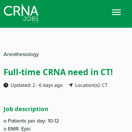
Anesthesiology
Full-time CRNA need in CT!
Updated: 2 - 6 days ago
Location(s): CT
Job description
o Patients per day: 10-12
o EMR: Epic