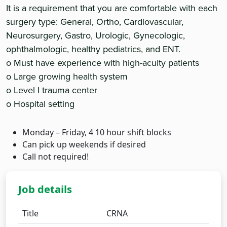
It is a requirement that you are comfortable with each
surgery type: General, Ortho, Cardiovascular,
Neurosurgery, Gastro, Urologic, Gynecologic,
ophthalmologic, healthy pediatrics, and ENT.
o Must have experience with high-acuity patients
o Large growing health system
o Level I trauma center
o Hospital setting
Monday – Friday, 4 10 hour shift blocks
Can pick up weekends if desired
Call not required!
Job details
Title
CRNA