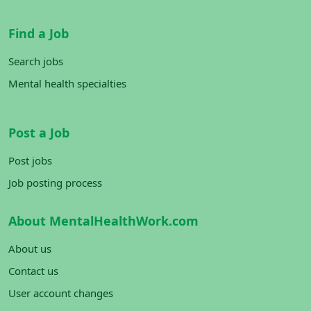
Find a Job
Search jobs
Mental health specialties
Post a Job
Post jobs
Job posting process
About MentalHealthWork.com
About us
Contact us
User account changes