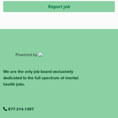
Report job
Powered by
We are the only job board exclusively
dedicated to the full spectrum of mental
health jobs.
877.314.1307