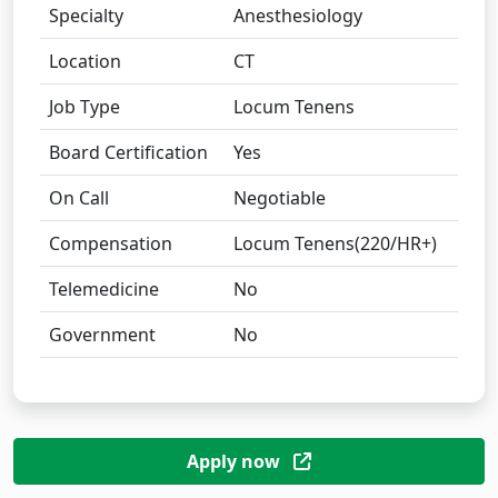
Specialty
Anesthesiology
Location
CT
Job Type
Locum Tenens
Board Certification
Yes
On Call
Negotiable
Compensation
Locum Tenens(220/HR+)
Telemedicine
No
Government
No
Apply now