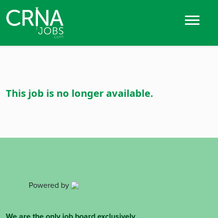
This job is no longer available.
Powered by
We are the only job board exclusively