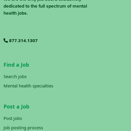
dedicated to the full spectrum of mental
health jobs.
877.314.1307
Find a Job
Search jobs
Mental health specialties
Post a Job
Post jobs
Job posting process