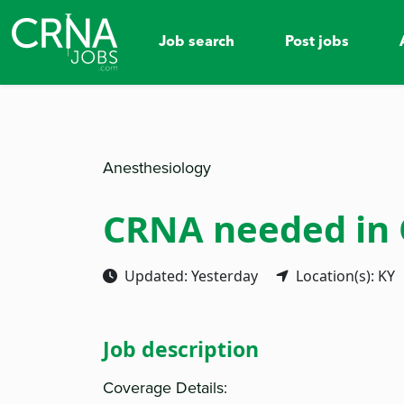
Job search
Post jobs
Anesthesiology
CRNA needed in
Updated: Yesterday
Location(s): KY
Job description
Coverage Details: