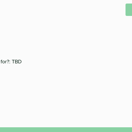
 for?: TBD