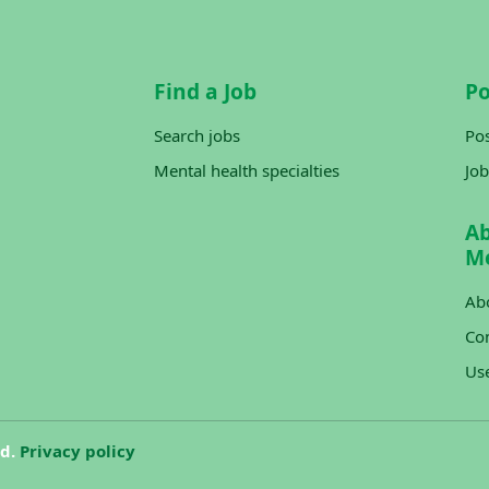
Find a Job
Po
Search jobs
Pos
Mental health specialties
Job
A
M
Ab
Con
Us
ed.
Privacy policy