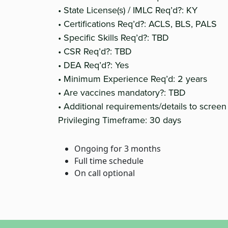
• State License(s) / IMLC Req’d?: KY
• Certifications Req’d?: ACLS, BLS, PALS
• Specific Skills Req’d?: TBD
• CSR Req’d?: TBD
• DEA Req’d?: Yes
• Minimum Experience Req’d: 2 years
• Are vaccines mandatory?: TBD
• Additional requirements/details to screen
Privileging Timeframe: 30 days
Ongoing for 3 months
Full time schedule
On call optional