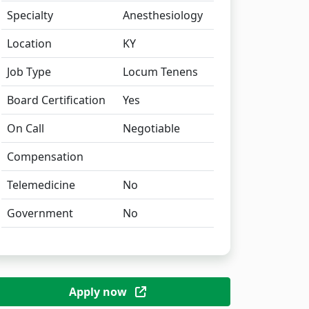
Specialty
Anesthesiology
Location
KY
Job Type
Locum Tenens
Board Certification
Yes
On Call
Negotiable
Compensation
Telemedicine
No
Government
No
Apply now