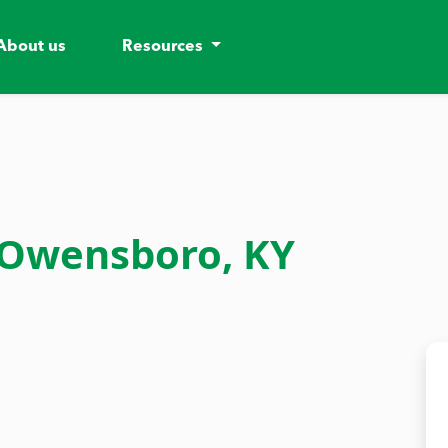
About us
Resources
 Owensboro, KY