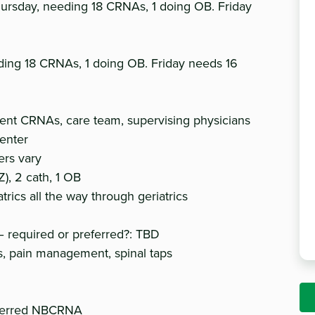
rsday, needing 18 CRNAs, 1 doing OB. Friday
ding 18 CRNAs, 1 doing OB. Friday needs 16
rrent CRNAs, care team, supervising physicians
center
ers vary
), 2 cath, 1 OB
trics all the way through geriatrics
 required or preferred?: TBD
ls, pain management, spinal taps
referred NBCRNA