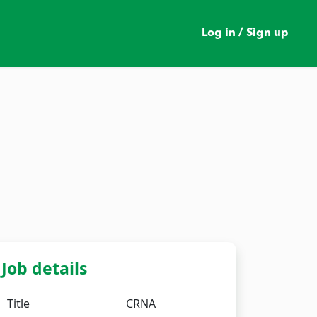
Log in / Sign up
Job details
Title
CRNA