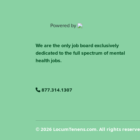
Powered by
We are the only job board exclusively
dedicated to the full spectrum of mental
health jobs.
877.314.1307
©
2026 LocumTenens.com. All rights reserv