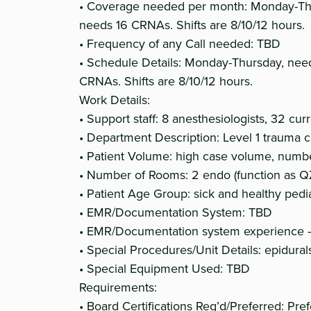
• Coverage needed per month: Monday-Thu
needs 16 CRNAs. Shifts are 8/10/12 hours.
• Frequency of any Call needed: TBD
• Schedule Details: Monday-Thursday, nee
CRNAs. Shifts are 8/10/12 hours.
Work Details:
• Support staff: 8 anesthesiologists, 32 cu
• Department Description: Level 1 trauma 
• Patient Volume: high case volume, numb
• Number of Rooms: 2 endo (function as QZ
• Patient Age Group: sick and healthy pedia
• EMR/Documentation System: TBD
• EMR/Documentation system experience –
• Special Procedures/Unit Details: epidura
• Special Equipment Used: TBD
Requirements:
• Board Certifications Req’d/Preferred: P