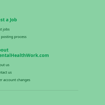
st a Job
t jobs
 posting process
bout
entalHealthWork.com
out us
tact us
er account changes