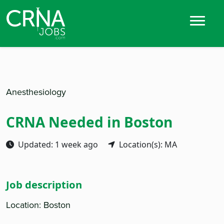
Anesthesiology
CRNA Needed in Boston
Updated: 1 week ago
Location(s): MA
Job description
Location: Boston