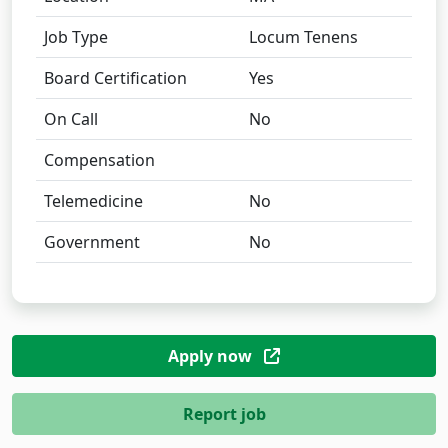
Job Type
Locum Tenens
Board Certification
Yes
On Call
No
Compensation
Telemedicine
No
Government
No
Apply now
Report job