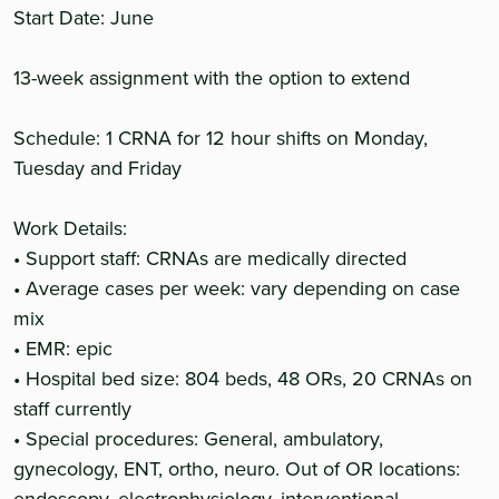
Start Date: June
13-week assignment with the option to extend
Schedule: 1 CRNA for 12 hour shifts on Monday,
Tuesday and Friday
Work Details:
• Support staff: CRNAs are medically directed
• Average cases per week: vary depending on case
mix
• EMR: epic
• Hospital bed size: 804 beds, 48 ORs, 20 CRNAs on
staff currently
• Special procedures: General, ambulatory,
gynecology, ENT, ortho, neuro. Out of OR locations: