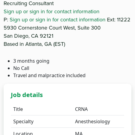
Recruiting Consultant
Sign up or sign in for contact information
P:
Sign up or sign in for contact information
Ext: 11222
5930 Cornerstone Court West, Suite 300
San Diego, CA 92121
Based in Atlanta, GA (EST)
3 months going
No Call
Travel and malpractice included
Job details
Title
CRNA
Specialty
Anesthesiology
Location
MA