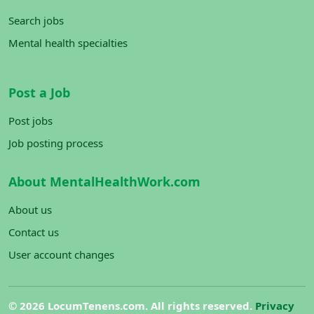
Search jobs
Mental health specialties
Post a Job
Post jobs
Job posting process
About MentalHealthWork.com
About us
Contact us
User account changes
©
2026 LocumTenens.com. All rights reserved.
Privacy