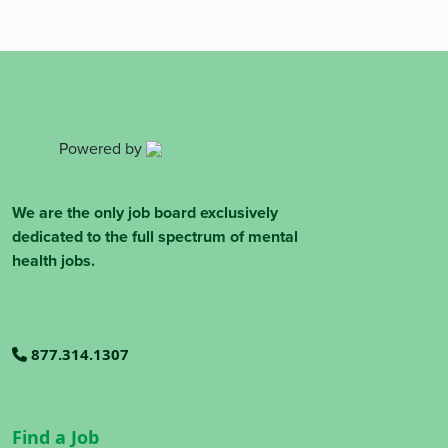
Powered by
We are the only job board exclusively
dedicated to the full spectrum of mental
health jobs.
877.314.1307
Find a Job