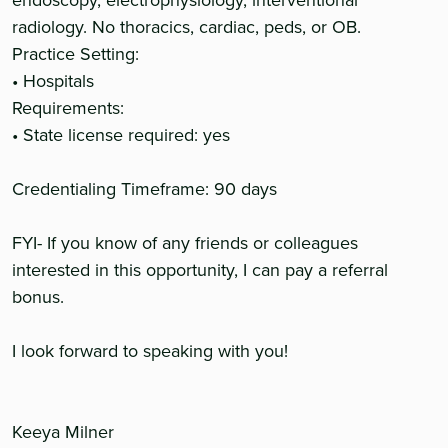
endoscopy, electrophysiology, interventional
radiology. No thoracics, cardiac, peds, or OB.
Practice Setting:
• Hospitals
Requirements:
• State license required: yes
Credentialing Timeframe: 90 days
FYI- If you know of any friends or colleagues
interested in this opportunity, I can pay a referral
bonus.
I look forward to speaking with you!
Keeya Milner