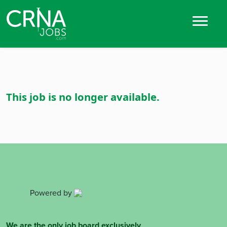
This job is no longer available.
Powered by
We are the only job board exclusively