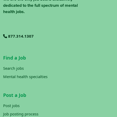
dedicated to the full spectrum of mental
health jobs.
877.314.1307
Find a Job
Search jobs
Mental health specialties
Post a Job
Post jobs
Job posting process