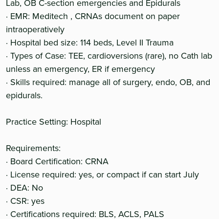
Lab, OB C-section emergencies and Epidurals
· EMR: Meditech , CRNAs document on paper
intraoperatively
· Hospital bed size: 114 beds, Level II Trauma
· Types of Case: TEE, cardioversions (rare), no Cath lab
unless an emergency, ER if emergency
· Skills required: manage all of surgery, endo, OB, and
epidurals.
Practice Setting: Hospital
Requirements:
· Board Certification: CRNA
· License required: yes, or compact if can start July
· DEA: No
· CSR: yes
· Certifications required: BLS, ACLS, PALS