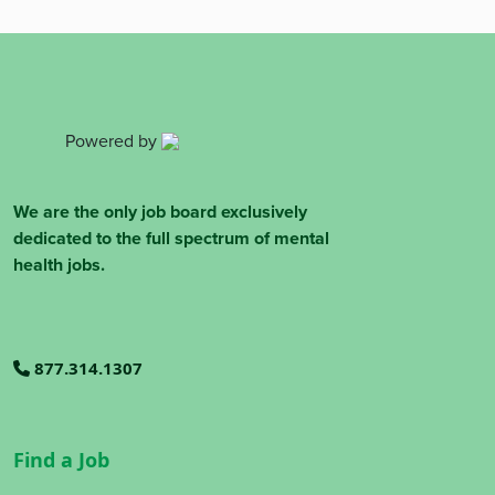
Powered by
We are the only job board exclusively
dedicated to the full spectrum of mental
health jobs.
877.314.1307
Find a Job