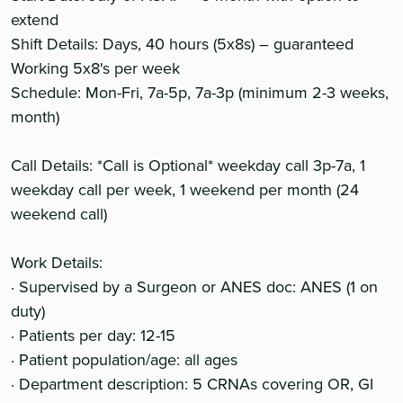
extend
Shift Details: Days, 40 hours (5x8s) – guaranteed
Working 5x8's per week
Schedule: Mon-Fri, 7a-5p, 7a-3p (minimum 2-3 weeks,
month)
Call Details: *Call is Optional* weekday call 3p-7a, 1
weekday call per week, 1 weekend per month (24
weekend call)
Work Details:
· Supervised by a Surgeon or ANES doc: ANES (1 on
duty)
· Patients per day: 12-15
· Patient population/age: all ages
· Department description: 5 CRNAs covering OR, GI