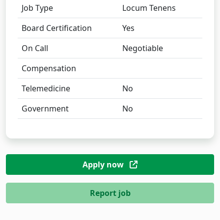
Job Type
Locum Tenens
Board Certification
Yes
On Call
Negotiable
Compensation
Telemedicine
No
Government
No
Apply now
Report job