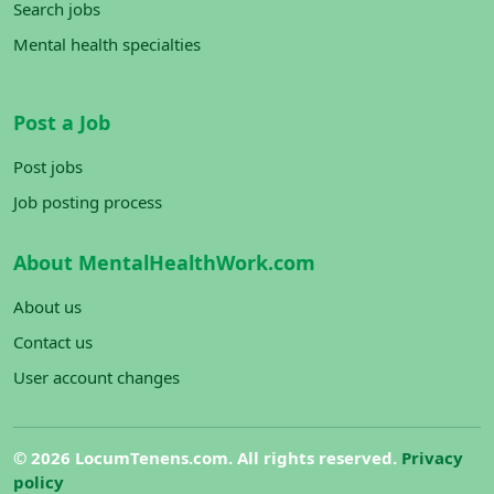
Search jobs
Mental health specialties
Post a Job
Post jobs
Job posting process
About MentalHealthWork.com
About us
Contact us
User account changes
©
2026 LocumTenens.com. All rights reserved.
Privacy
policy