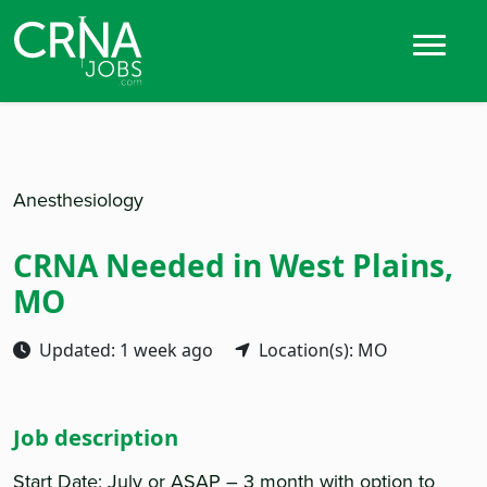
Anesthesiology
CRNA Needed in West Plains,
MO
Updated: 1 week ago
Location(s): MO
Job description
Start Date: July or ASAP – 3 month with option to