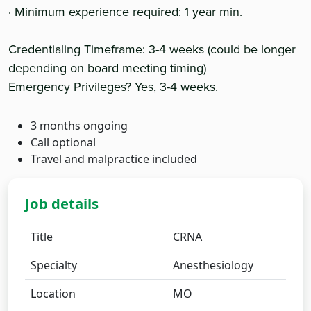
· Minimum experience required: 1 year min.
Credentialing Timeframe: 3-4 weeks (could be longer
depending on board meeting timing)
Emergency Privileges? Yes, 3-4 weeks.
3 months ongoing
Call optional
Travel and malpractice included
Job details
Title
CRNA
Specialty
Anesthesiology
Location
MO