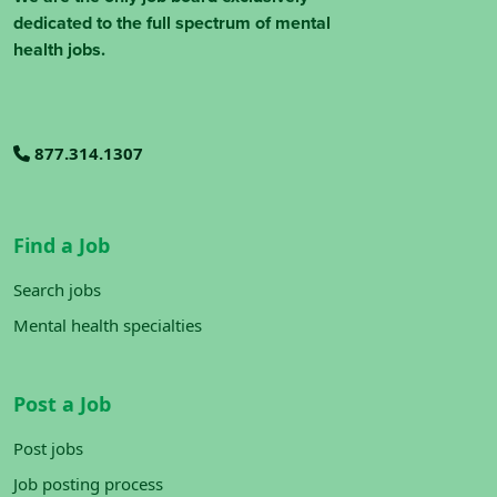
dedicated to the full spectrum of mental
health jobs.
877.314.1307
Find a Job
Search jobs
Mental health specialties
Post a Job
Post jobs
Job posting process