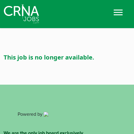
This job is no longer available.
Powered by
We are the only job board exclusively