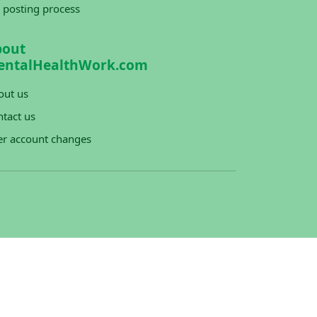
 posting process
bout
entalHealthWork.com
out us
tact us
er account changes