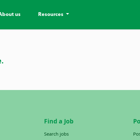
About us
Resources
e.
Find a Job
Po
Search jobs
Pos