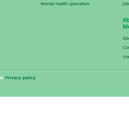
Mental health specialties
Job
A
M
Ab
Con
Us
ed.
Privacy policy