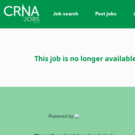
Job search
Post jobs
This job is no longer availabl
Powered by