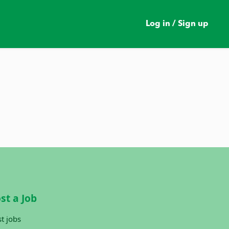
Log in / Sign up
st a Job
t jobs