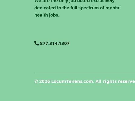
We are the only job board exclusively
dedicated to the full spectrum of mental
health jobs.
877.314.1307
©
2026 LocumTenens.com. All rights reserv