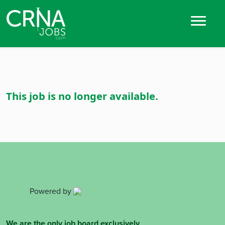
This job is no longer available.
Powered by
We are the only job board exclusively