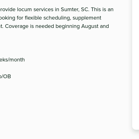
vide locum services in Sumter, SC. This is an
ooking for flexible scheduling, supplement
nt. Coverage is needed beginning August and
weeks/month
ro/OB