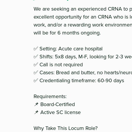
We are seeking an experienced CRNA to pro
excellent opportunity for an CRNA who is l
work, and/or a rewarding work environme
will be for 6 months ongoing.
✅ Setting: Acute care hospital
✅ Shifts: 5x8 days, M-F, looking for 2-3 
✅ Call is not required
✅ Cases: Bread and butter, no hearts/neu
✅ Credentialing timeframe: 60-90 days
Requirements:
📌 Board-Certified
📌 Active SC license
Why Take This Locum Role?