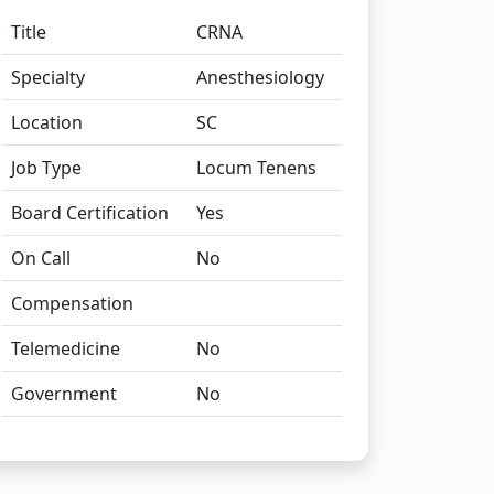
Title
CRNA
Specialty
Anesthesiology
Location
SC
Job Type
Locum Tenens
Board Certification
Yes
On Call
No
Compensation
Telemedicine
No
Government
No