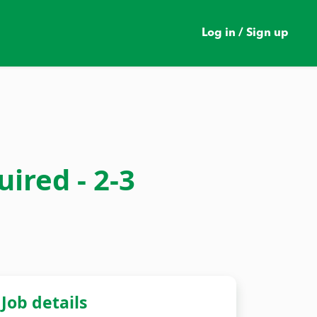
Log in / Sign up
ired - 2-3
Job details