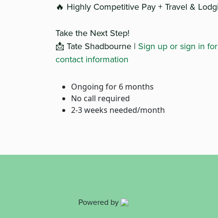
🔥 Highly Competitive Pay + Travel & Lodg
Take the Next Step!
📩 Tate Shadbourne |
Sign up or sign in fo
contact information
Ongoing for 6 months
No call required
2-3 weeks needed/month
Powered by