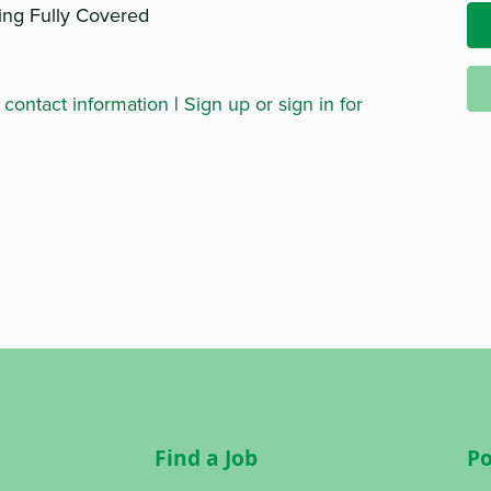
ing Fully Covered
r contact information
|
Sign up or sign in for
Find a Job
Po