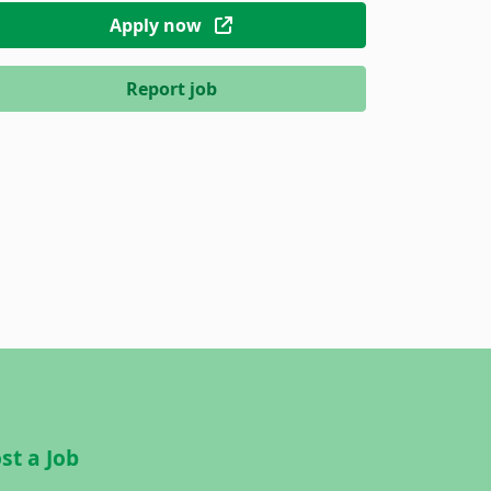
Apply now
Report job
st a Job