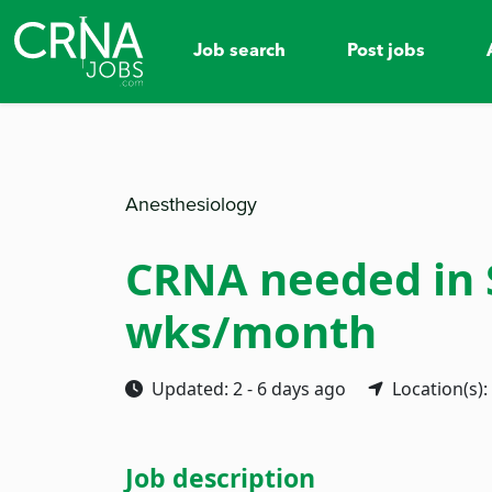
Job search
Post jobs
Anesthesiology
CRNA needed in Su
wks/month
Updated: 2 - 6 days ago
Location(s):
Job description