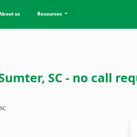
About us
Resources
mter, SC - no call requ
 SC