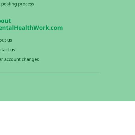
 posting process
bout
entalHealthWork.com
out us
tact us
er account changes