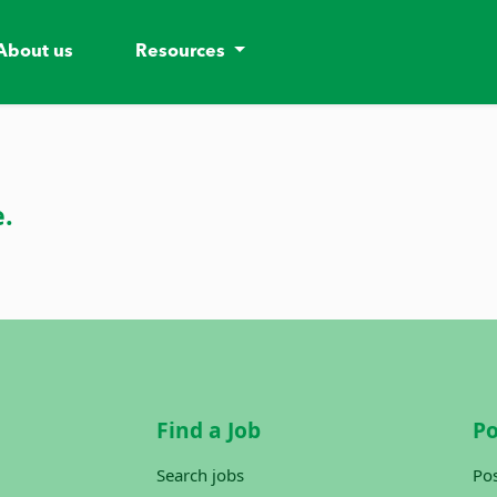
About us
Resources
e.
Find a Job
Po
Search jobs
Pos