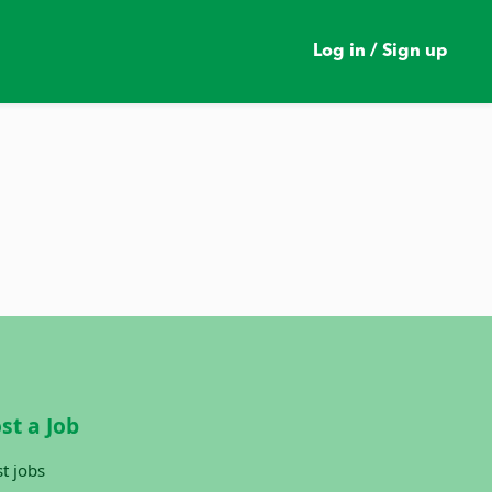
Log in / Sign up
st a Job
t jobs