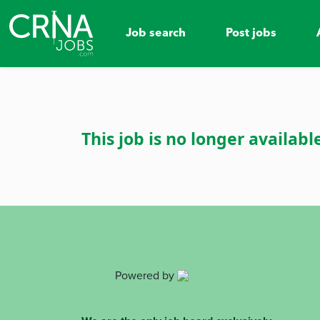
Job search
Post jobs
This job is no longer availabl
Powered by