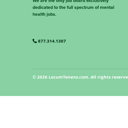
We are the only job board exclusively
dedicated to the full spectrum of mental
health jobs.
877.314.1307
©
2026 LocumTenens.com. All rights reserv