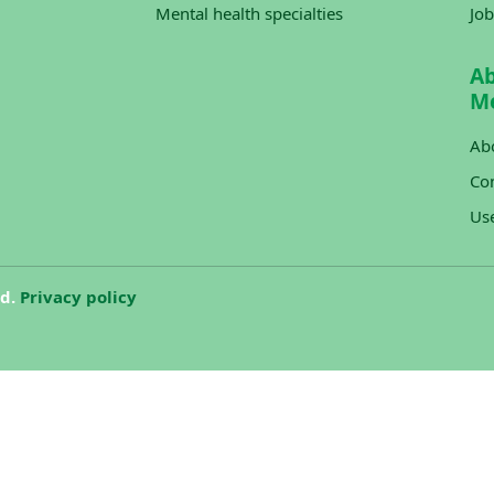
Mental health specialties
Job
A
M
Ab
Con
Us
ed.
Privacy policy