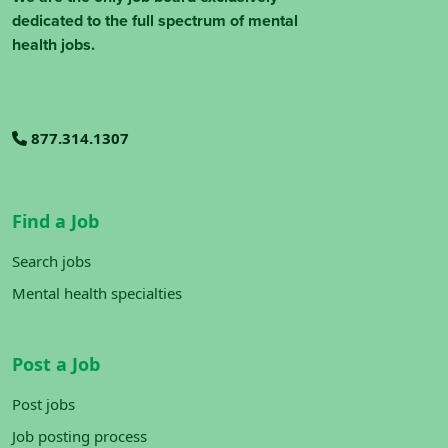
dedicated to the full spectrum of mental
health jobs.
877.314.1307
Find a Job
Search jobs
Mental health specialties
Post a Job
Post jobs
Job posting process