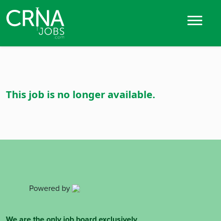
This job is no longer available.
Powered by
We are the only job board exclusively