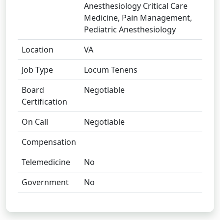
Anesthesiology Critical Care
Medicine, Pain Management,
Pediatric Anesthesiology
Location
VA
Job Type
Locum Tenens
Board
Negotiable
Certification
On Call
Negotiable
Compensation
Telemedicine
No
Government
No