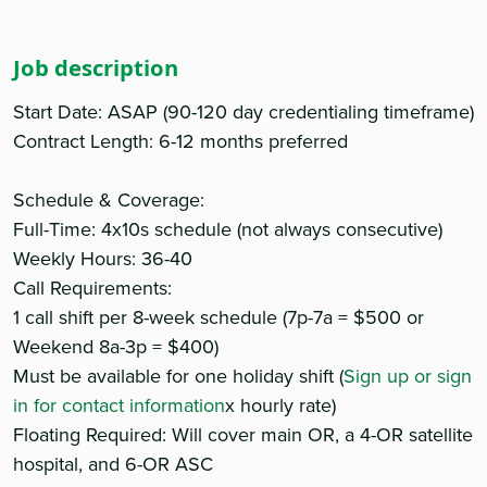
Job description
Start Date: ASAP (90-120 day credentialing timeframe)
Contract Length: 6-12 months preferred
Schedule & Coverage:
Full-Time: 4x10s schedule (not always consecutive)
Weekly Hours: 36-40
Call Requirements:
1 call shift per 8-week schedule (7p-7a = $500 or
Weekend 8a-3p = $400)
Must be available for one holiday shift (
Sign up or sign
in for contact information
x hourly rate)
Floating Required: Will cover main OR, a 4-OR satellite
hospital, and 6-OR ASC