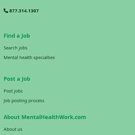
877.314.1307
Find a Job
Search jobs
Mental health specialties
Post a Job
Post jobs
Job posting process
About MentalHealthWork.com
About us