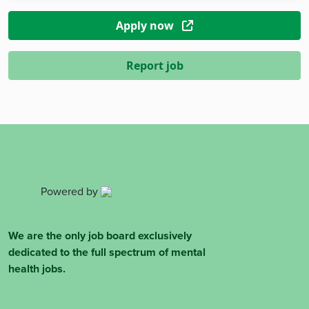
Apply now
Report job
Powered by
We are the only job board exclusively
dedicated to the full spectrum of mental
health jobs.