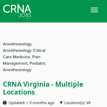
Anesthesiology,
Anesthesiology Critical
Care Medicine, Pain
Management, Pediatric
Anesthesiology
CRNA Virginia - Multiple
Locations
Updated: > 3 months ago
Location(s): VA