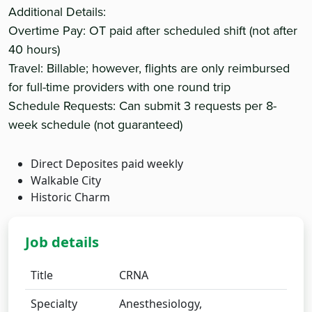
Additional Details:
Overtime Pay: OT paid after scheduled shift (not after
40 hours)
Travel: Billable; however, flights are only reimbursed
for full-time providers with one round trip
Schedule Requests: Can submit 3 requests per 8-
week schedule (not guaranteed)
Direct Deposites paid weekly
Walkable City
Historic Charm
Job details
Title
CRNA
Specialty
Anesthesiology,