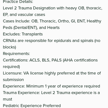
Practice Details:
Level 2 Trauma Designation with heavy OB, thoracic,
EP, and vascular cases
Cases Include: OB, Thoracic, Ortho, GI, ENT, Healthy
Peds (Dental/ENT), and Hearts
Excludes: Transplants
CRNAs are responsible for epidurals and spinals (no
blocks)
Requirements:
Certifications: ACLS, BLS, PALS (AHA certifications
required)
Licensure: VA license highly preferred at the time of
submission
Experience: Minimum 1 year of experience required
Trauma Experience: Level 2 Trauma experience is a
must
Pediatric Experience Preferred