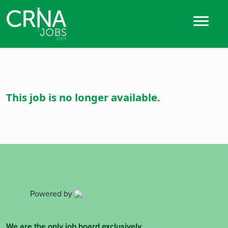
This job is no longer available.
Powered by
We are the only job board exclusively