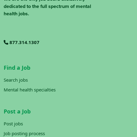
dedicated to the full spectrum of mental
health jobs.
877.314.1307
Find a Job
Search jobs
Mental health specialties
Post a Job
Post jobs
Job posting process