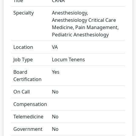
Title
CRNA
Specialty
Anesthesiology,
Anesthesiology Critical Care
Medicine, Pain Management,
Pediatric Anesthesiology
Location
VA
Job Type
Locum Tenens
Board
Yes
Certification
On Call
No
Compensation
Telemedicine
No
Government
No