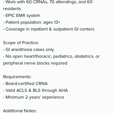
- Work with 60 CRNAs, 70 attendings, and 60
residents
- EPIC EMR system
- Patient population: ages 13+
- Coverage in inpatient & outpatient GI centers
Scope of Practice:
- GI anesthesia cases only
- No open heart/thoracic, pediatrics, obstetrics, or
peripheral nerve blocks required
Requirements:
- Board-certified CRNA
- Valid ACLS & BLS through AHA
- Minimum 2 years’ experience
Additional Notes: