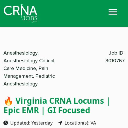
Anesthesiology,
Job ID:
Anesthesiology Critical
3010767
Care Medicine, Pain
Management, Pediatric
Anesthesiology
🔥 Virginia CRNA Locums |
Epic EMR | GI Focused
Updated: Yesterday
Location(s): VA