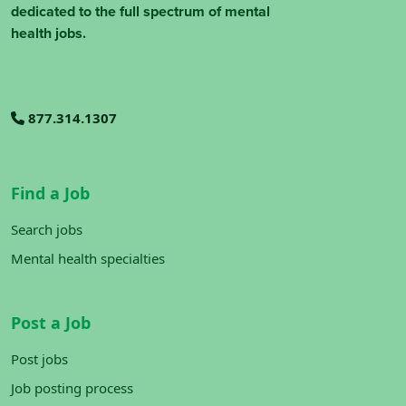
dedicated to the full spectrum of mental
health jobs.
877.314.1307
Find a Job
Search jobs
Mental health specialties
Post a Job
Post jobs
Job posting process