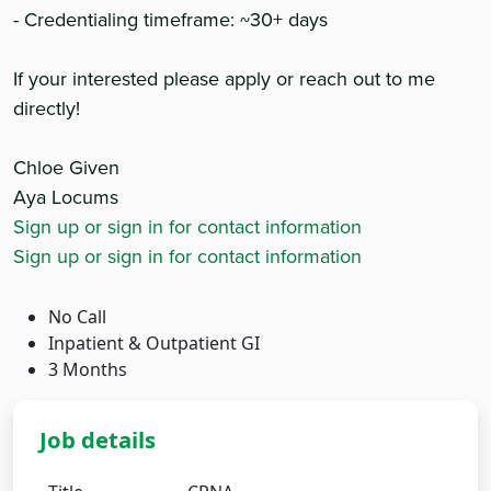
- Credentialing timeframe: ~30+ days
If your interested please apply or reach out to me
directly!
Chloe Given
Aya Locums
Sign up or sign in for contact information
Sign up or sign in for contact information
No Call
Inpatient & Outpatient GI
3 Months
Job details