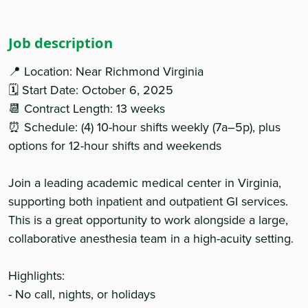
Job description
📍 Location: Near Richmond Virginia
🗓 Start Date: October 6, 2025
📆 Contract Length: 13 weeks
⏰ Schedule: (4) 10-hour shifts weekly (7a–5p), plus
options for 12-hour shifts and weekends
Join a leading academic medical center in Virginia,
supporting both inpatient and outpatient GI services.
This is a great opportunity to work alongside a large,
collaborative anesthesia team in a high-acuity setting.
Highlights:
- No call, nights, or holidays