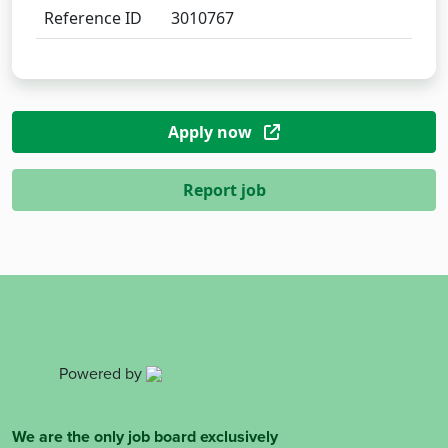
Reference ID
3010767
Apply now
Report job
Powered by
We are the only job board exclusively