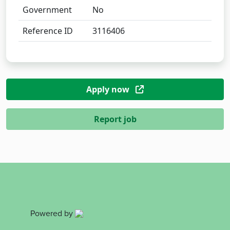
Government
No
Reference ID
3116406
Apply now
Report job
Powered by