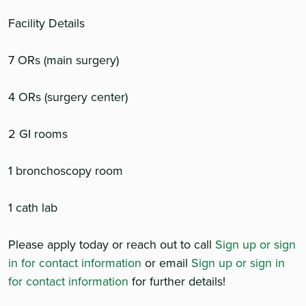
Facility Details
7 ORs (main surgery)
4 ORs (surgery center)
2 GI rooms
1 bronchoscopy room
1 cath lab
Please apply today or reach out to call
Sign up or sign
in for contact information
or email
Sign up or sign in
for contact information
for further details!