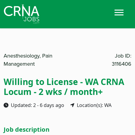
Anesthesiology, Pain
Job ID:
Management
3116406
Willing to License - WA CRNA
Locum - 2 wks / month+
Updated: 2 - 6 days ago
Location(s): WA
Job description