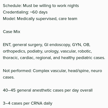
Schedule: Must be willing to work nights
Credentialing: ~60 days
Model: Medically supervised, care team
Case Mix
ENT, general surgery, GI endoscopy, GYN, OB,
orthopedics, podiatry, urology, vascular, robotic,
thoracic, cardiac, regional, and healthy pediatric cases.
Not performed: Complex vascular, head/spine, neuro
cases.
40–45 general anesthetic cases per day overall
3–4 cases per CRNA daily