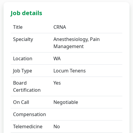
Job details
Title
CRNA
Specialty
Anesthesiology, Pain
Management
Location
WA
Job Type
Locum Tenens
Board
Yes
Certification
On Call
Negotiable
Compensation
Telemedicine
No