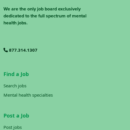
We are the only job board exclusively
dedicated to the full spectrum of mental
health jobs.
877.314.1307
Find a Job
Search jobs
Mental health specialties
Post a Job
Post jobs