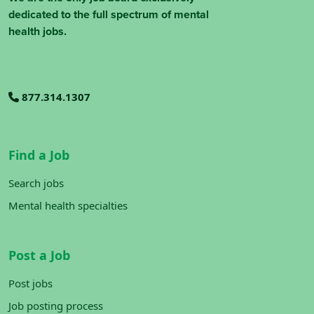
dedicated to the full spectrum of mental
health jobs.
877.314.1307
Find a Job
Search jobs
Mental health specialties
Post a Job
Post jobs
Job posting process