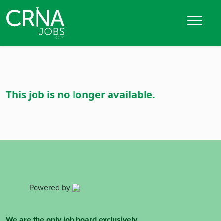
This job is no longer available.
Powered by
We are the only job board exclusively