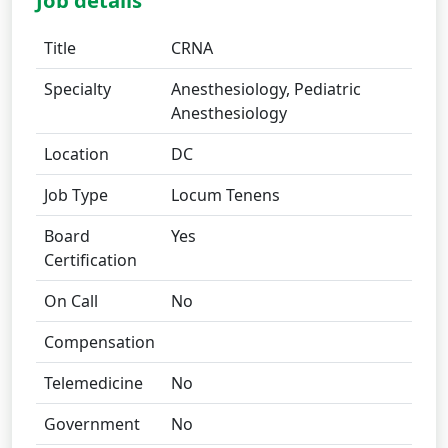
Job details
Title
CRNA
Specialty
Anesthesiology, Pediatric
Anesthesiology
Location
DC
Job Type
Locum Tenens
Board
Yes
Certification
On Call
No
Compensation
Telemedicine
No
Government
No