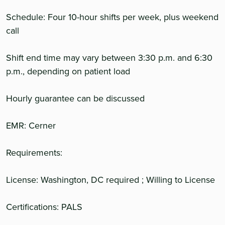
Schedule: Four 10-hour shifts per week, plus weekend
call
Shift end time may vary between 3:30 p.m. and 6:30
p.m., depending on patient load
Hourly guarantee can be discussed
EMR: Cerner
Requirements:
License: Washington, DC required ; Willing to License
Certifications: PALS