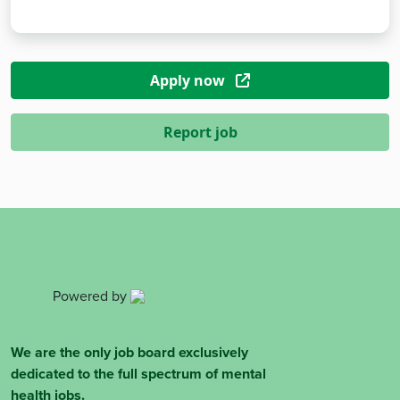
Apply now
Report job
Powered by
We are the only job board exclusively
dedicated to the full spectrum of mental
health jobs.