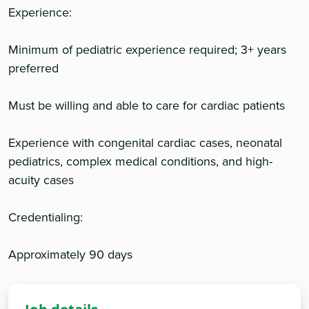
Experience:
Minimum of pediatric experience required; 3+ years
preferred
Must be willing and able to care for cardiac patients
Experience with congenital cardiac cases, neonatal
pediatrics, complex medical conditions, and high-
acuity cases
Credentialing:
Approximately 90 days