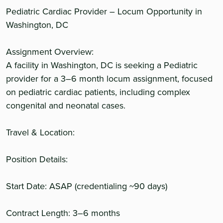
Pediatric Cardiac Provider – Locum Opportunity in
Washington, DC
Assignment Overview:
A facility in Washington, DC is seeking a Pediatric
provider for a 3–6 month locum assignment, focused
on pediatric cardiac patients, including complex
congenital and neonatal cases.
Travel & Location:
Position Details:
Start Date: ASAP (credentialing ~90 days)
Contract Length: 3–6 months