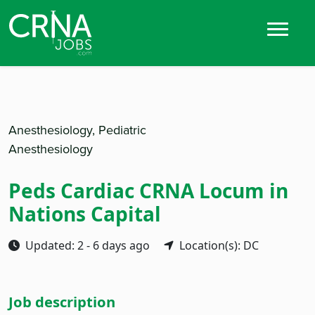
Anesthesiology, Pediatric
Anesthesiology
Peds Cardiac CRNA Locum in
Nations Capital
Updated: 2 - 6 days ago
Location(s): DC
Job description