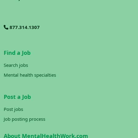
877.314.1307
Find a Job
Search jobs
Mental health specialties
Post a Job
Post jobs
Job posting process
About MentalHealthWork.com