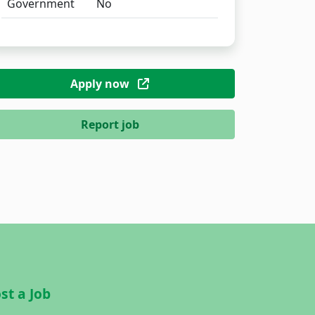
Government
No
Apply now
Report job
st a Job