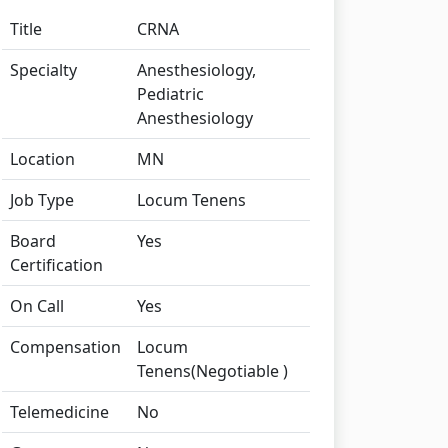
Title
CRNA
Specialty
Anesthesiology,
Pediatric
Anesthesiology
Location
MN
Job Type
Locum Tenens
Board
Yes
Certification
On Call
Yes
Compensation
Locum
Tenens(Negotiable )
Telemedicine
No