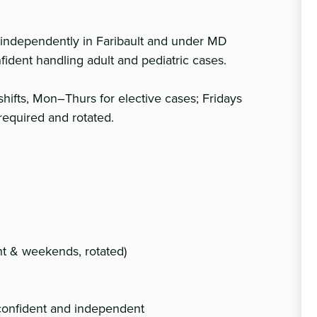
independently in Faribault and under MD
ident handling adult and pediatric cases.
shifts, Mon–Thurs for elective cases; Fridays
 required and rotated.
ght & weekends, rotated)
confident and independent