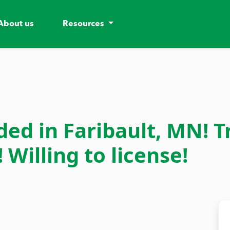
About us
Resources
d in Faribault, MN! T
Willing to license!