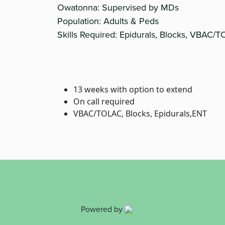
Owatonna: Supervised by MDs
Population: Adults & Peds
Skills Required: Epidurals, Blocks, VBAC/
13 weeks with option to extend
On call required
VBAC/TOLAC, Blocks, Epidurals,ENT
Powered by