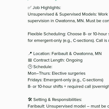
✅ Job Highlights:
Unsupervised & Supervised Models: Work 
supervision in Owatonna, MN. Must be conf
Flexible Scheduling: Choose 8- or 10-hour 
for emergent-only (e.g., C-sections). Call is
📍 Location: Faribault & Owatonna, MN
📅 Contract Length: Ongoing
🕒 Schedule:
Mon–Thurs: Elective surgeries
Fridays: Emergent-only (e.g., C-sections)
8- or 10-hour shifts + required call (overni
🛠 Setting & Responsibilities:
Faribault: Unsupervised model – must be 