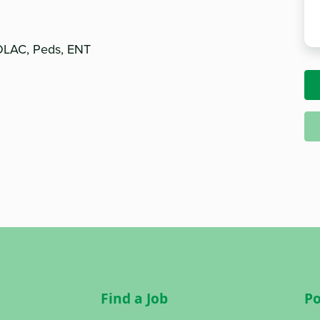
TOLAC, Peds, ENT
Find a Job
Po