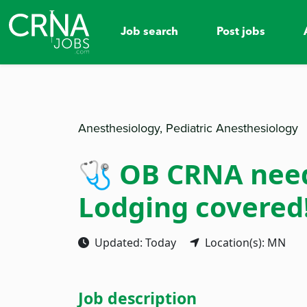
Job search
Post jobs
Anesthesiology, Pediatric Anesthesiology
🩺 OB CRNA neede
Lodging covered! 
Updated: Today
Location(s): MN
Job description