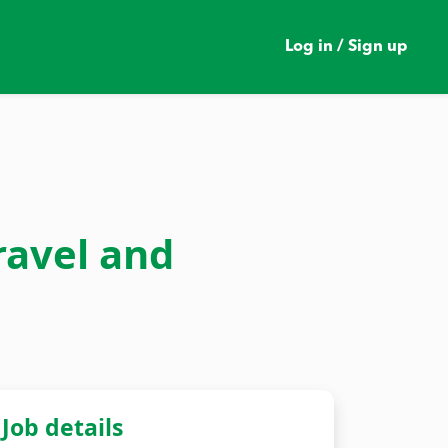
Log in / Sign up
ravel and
Job details