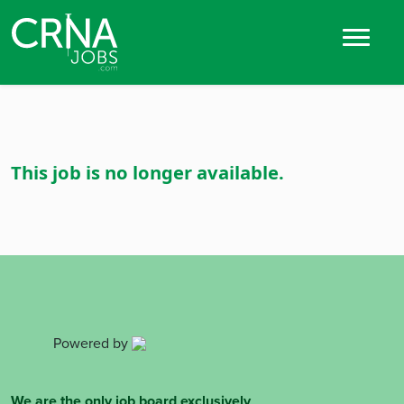
This job is no longer available.
Powered by
We are the only job board exclusively