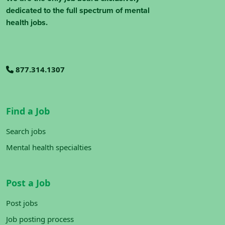
dedicated to the full spectrum of mental
health jobs.
877.314.1307
Find a Job
Search jobs
Mental health specialties
Post a Job
Post jobs
Job posting process