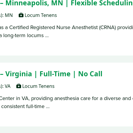
 Minneapolis, MN | Flexible Scheduli
s): MN
Locum Tenens
as a Certified Registered Nurse Anesthetist (CRNA) providi
a long-term locums ...
Virginia | Full-Time | No Call
s): VA
Locum Tenens
Center in VA, providing anesthesia care for a diverse and 
consistent full-time ...