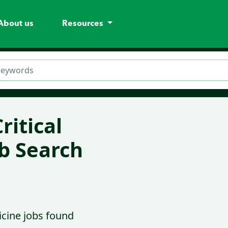
About us
Resources
ritical
b Search
icine jobs found