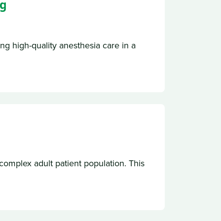
ng
ng high-quality anesthesia care in a
complex adult patient population. This