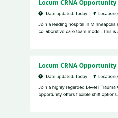
Locum CRNA Opportunity –
Date updated: Today
Location(
Join a leading hospital in Minneapolis 
collaborative care team model. This is 
Locum CRNA Opportunity – 
Date updated: Today
Location(
Join a highly regarded Level I Trauma 
opportunity offers flexible shift options, 