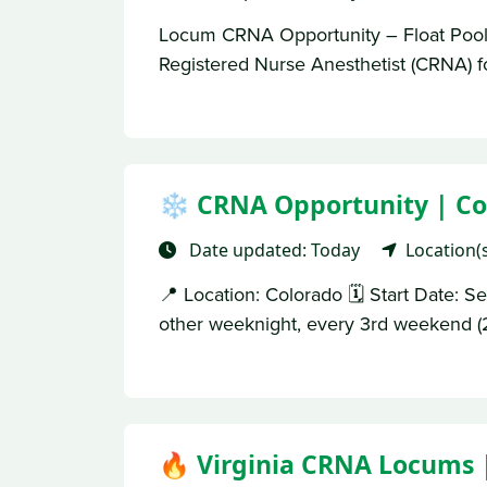
Locum CRNA Opportunity – Float Pool 
Registered Nurse Anesthetist (CRNA) fo
❄️ CRNA Opportunity | Co
Date updated: Today
Location(
📍 Location: Colorado 🗓 Start Date: 
other weeknight, every 3rd weekend (2
🔥 Virginia CRNA Locums 