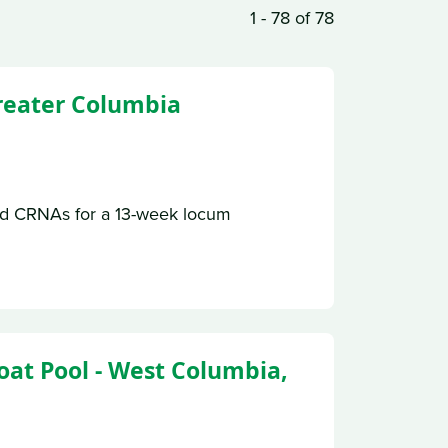
1 - 78 of 78
Greater Columbia
ed CRNAs for a 13-week locum
oat Pool - West Columbia,