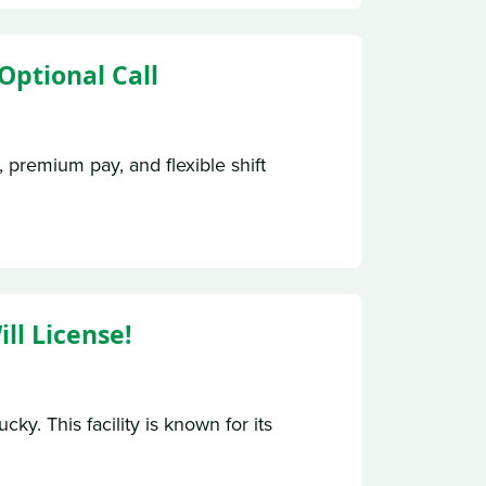
Optional Call
, premium pay, and flexible shift
ll License!
y. This facility is known for its