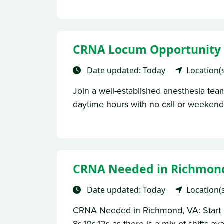
CRNA Locum Opportunity | 
Date updated: Today
Location(s
Join a well-established anesthesia team 
daytime hours with no call or weekend re
CRNA Needed in Richmon
Date updated: Today
Location(
CRNA Needed in Richmond, VA: Start D