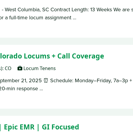
- West Columbia, SC Contract Length: 13 Weeks We are s
r a full-time locum assignment ...
lorado Locums + Call Coverage
s): CO
Locum Tenens
September 21, 2025 ⏰ Schedule: Monday–Friday, 7a–3p + C
0-min response ...
| Epic EMR | GI Focused