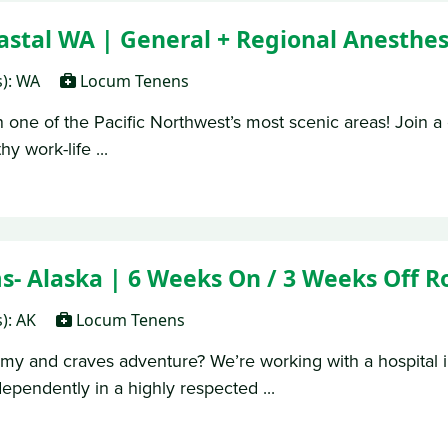
tal WA | General + Regional Anesthes
s): WA
Locum Tenens
 one of the Pacific Northwest’s most scenic areas! Join a 
y work-life ...
 Alaska | 6 Weeks On / 3 Weeks Off R
s): AK
Locum Tenens
my and craves adventure? We’re working with a hospital 
dependently in a highly respected ...