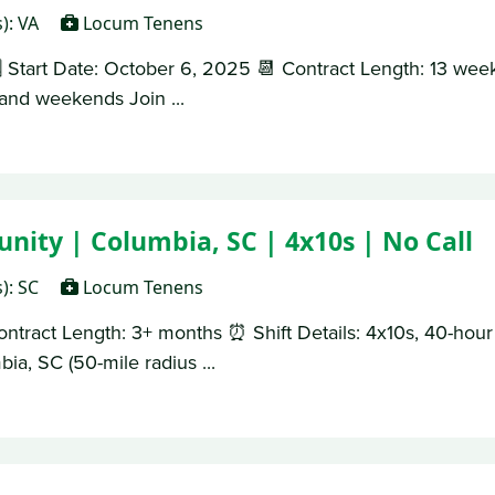
s): VA
Locum Tenens
 Start Date: October 6, 2025 📆 Contract Length: 13 week
s and weekends Join ...
nity | Columbia, SC | 4x10s | No Call
s): SC
Locum Tenens
ontract Length: 3+ months ⏰ Shift Details: 4x10s, 40-ho
ia, SC (50-mile radius ...