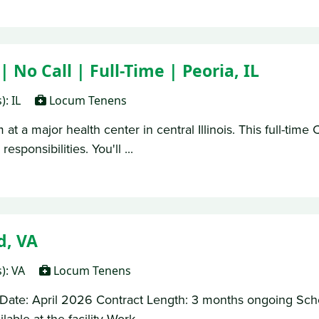
No Call | Full-Time | Peoria, IL
): IL
Locum Tenens
at a major health center in central Illinois. This full-tim
sponsibilities. You'll ...
d, VA
s): VA
Locum Tenens
ate: April 2026 Contract Length: 3 months ongoing Sched