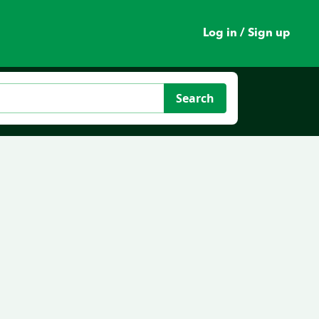
Log in / Sign up
Search