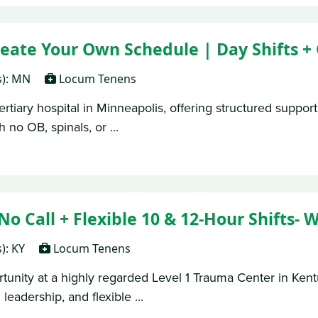
ate Your Own Schedule | Day Shifts + 
s): MN
Locum Tenens
rtiary hospital in Minneapolis, offering structured support
 no OB, spinals, or ...
Call + Flexible 10 & 12-Hour Shifts- Wi
s): KY
Locum Tenens
nity at a highly regarded Level 1 Trauma Center in Kentuck
leadership, and flexible ...