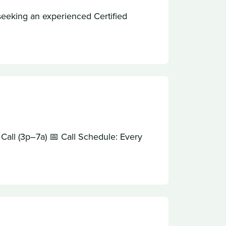
eeking an experienced Certified
all (3p–7a) 📅 Call Schedule: Every