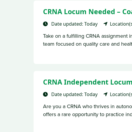
CRNA Locum Needed – Coas
Date updated: Today
Location(
Take on a fulfilling CRNA assignment in
team focused on quality care and health
CRNA Independent Locums-
Date updated: Today
Location(
Are you a CRNA who thrives in autono
offers a rare opportunity to practice in