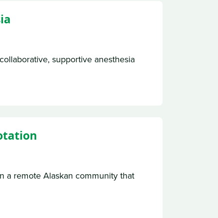
ia
collaborative, supportive anesthesia
otation
in a remote Alaskan community that