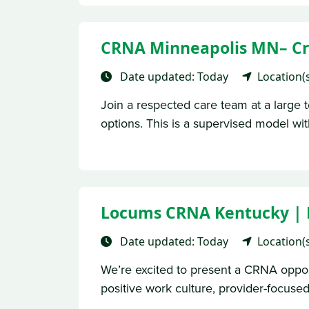
CRNA Minneapolis MN– Cre
Date updated: Today
Location(
Join a respected care team at a large te
options. This is a supervised model with
Locums CRNA Kentucky | No 
Date updated: Today
Location(
We’re excited to present a CRNA opportu
positive work culture, provider-focused 