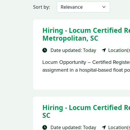
Sort by:
Hiring - Locum Certified 
Metropolitan, SC
Date updated: Today
Location(
Locum Opportunity – Certified Regist
assignment in a hospital-based float pool 
Hiring - Locum Certified R
SC
Date updated: Today
Location(