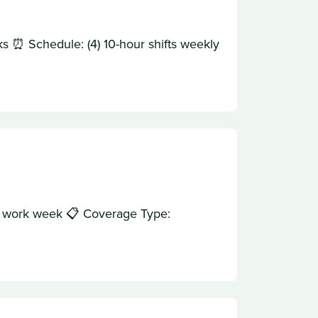
s ⏰ Schedule: (4) 10-hour shifts weekly
ur work week 📋 Coverage Type: