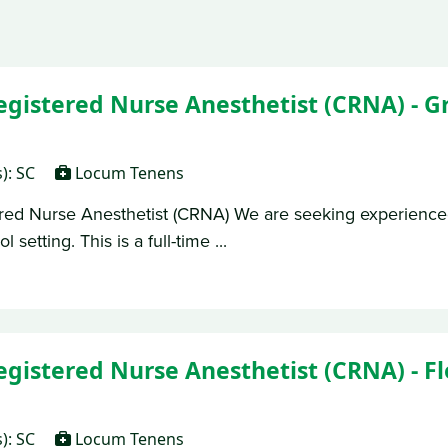
Registered Nurse Anesthetist (CRNA) - 
s): SC
Locum Tenens
ered Nurse Anesthetist (CRNA) We are seeking experienc
setting. This is a full-time ...
egistered Nurse Anesthetist (CRNA) - Fl
s): SC
Locum Tenens