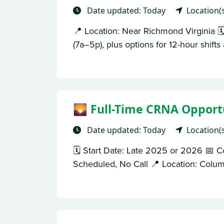
Date updated: Today
Location(
📍 Location: Near Richmond Virginia 
(7a–5p), plus options for 12-hour shift
🌄 Full-Time CRNA Opportu
Date updated: Today
Location(
🗓 Start Date: Late 2025 or 2026 📅 C
Scheduled, No Call 📍 Location: Columb