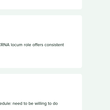
e CRNA locum role offers consistent
ule: need to be willing to do