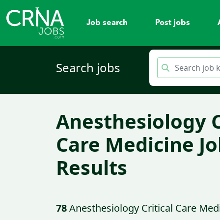
Job search
Post jobs
Search jobs
Anesthesiology C
Care Medicine Jo
Results
78
Anesthesiology Critical Care Med